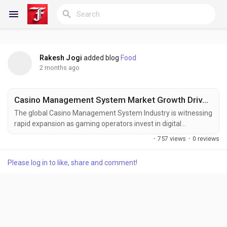
Rakesh Jogi
added blog
Food
Reels
2 months ago
Casino Management System Market Growth Drivers Supporting US$ 23.97 Billion Valuation by 2033
Discover Blogs
The global Casino Management System Industry is witnessing
rapid expansion as gaming operators invest in digital
technologies to streamline casino floor operations, improve
·
757 views
·
0 reviews
player experiences, and strengthen regulatory compliance.
My Blogs
The increasing shift toward cashless transactions and data-
Please log in to like, share and comment!
driven decision-making is further accelerating market growth.
Business Market Insights estimates that the...
Discover Groups
My Groups