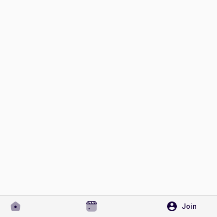
Discover Pages
Liked Pages
Popular Posts
Discover Posts
Developers
Join