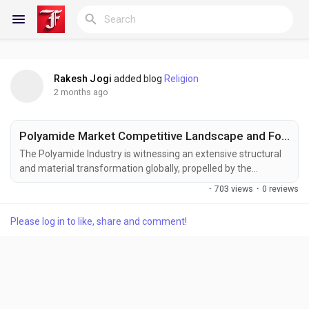
Rakesh Jogi
added blog
Religion
Reels
2 months ago
Polyamide Market Competitive Landscape and Forecast to 2033
Discover Blogs
The Polyamide Industry is witnessing an extensive structural
and material transformation globally, propelled by the
sweeping transition toward automotive light weighting,
·
703 views
·
0 reviews
accelerating demands for high-performance thermal
My Blogs
insulation in electrical networks, and a rapid shift toward bio-
Please log in to like, share and comment!
based engineering plastics across advanced manufacturing
ecosystems. According to Business Market Insights, the...
Discover Groups
My Groups