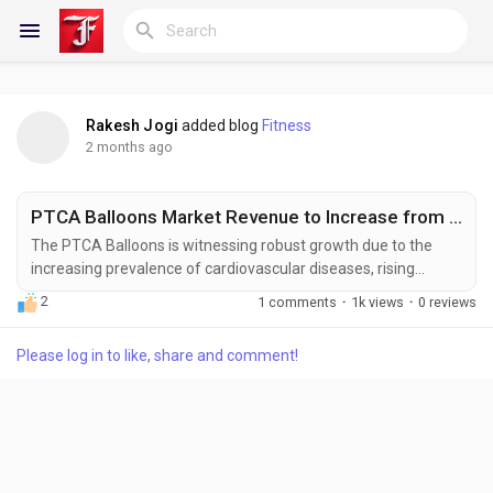
Rakesh Jogi
added blog
Fitness
Reels
2 months ago
PTCA Balloons Market Revenue to Increase from US$ 2,851.91 Million to US$ 5,711.65 Million by 2033
Discover Blogs
The PTCA Balloons is witnessing robust growth due to the
increasing prevalence of cardiovascular diseases, rising
adoption of minimally invasive coronary interventions, and
2
1 comments
·
1k views
·
0 reviews
continuous advancements in interventional cardiology
My Blogs
technologies. Percutaneous Transluminal Coronary
Please log in to like, share and comment!
Angioplasty (PTCA) balloons are critical devices used during
coronary angioplasty procedures to dilate narrowed or
blocked...
Discover Groups
My Groups