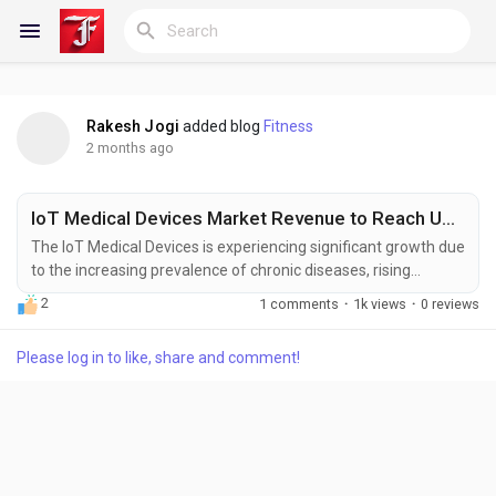
Rakesh Jogi
added blog
Fitness
Reels
2 months ago
IoT Medical Devices Market Revenue to Reach US$ 214.77 Billion by 2033 at 16.52% CAGR
Discover Blogs
The IoT Medical Devices is experiencing significant growth due
to the increasing prevalence of chronic diseases, rising
adoption of remote patient monitoring solutions, and growing
2
1 comments
·
1k views
·
0 reviews
demand for connected healthcare technologies. Internet of
My Blogs
Things (IoT) medical devices enable real-time collection,
Please log in to like, share and comment!
transmission, and analysis of patient health data, helping
healthcare providers improve clinical...
Discover Groups
My Groups