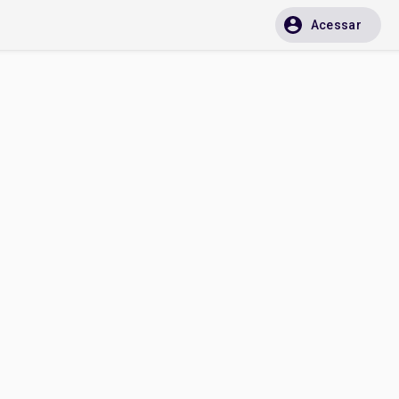
Acessar