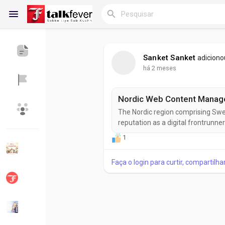
Sanket Sanket
adiciono
há 2 meses
Reels
The Nordic region comprising Swe
Encontrar Blogs
Blogs
reputation as a digital frontrunne
a strong emphasis on innovation 
1
(WCM) Market is experiencing r
enable organizations to create, m
Faça o login para curtir, compartilh
Encontrar Grupos
Meus grupos
Encontrar Páginas
Páginas curtidas