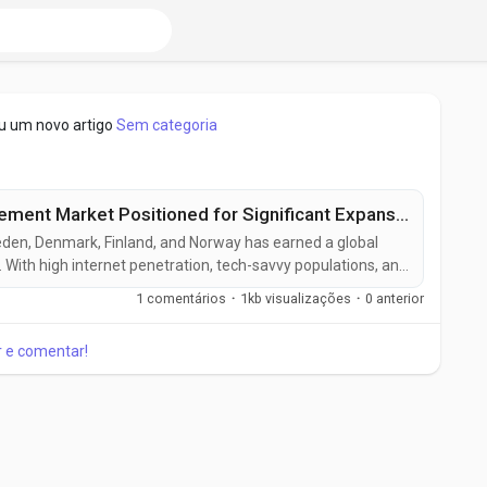
u um novo artigo
Sem categoria
Nordic Web Content Management Market Positioned for Significant Expansion by 2031
den, Denmark, Finland, and Norway has earned a global
r. With high internet penetration, tech-savvy populations, and
and sustainability, the Nordic Web Content Management
1 comentários
·
1kb visualizações
·
0 anterior
emarkable growth. Web Content Management systems
anage,...
ar e comentar!