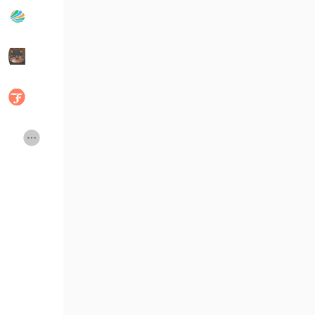
Publicações populares
Discover Posts
Developers
Social Networth OS
Creator Commerce
Launch Startup
Global News
Creator Award
Talkfever App