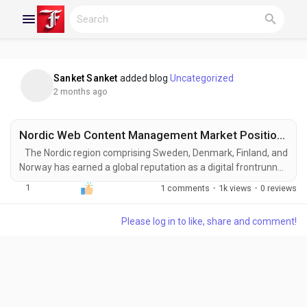
Sanket Sanket
added blog
Uncategorized
Reels
2 months ago
Nordic Web Content Management Market Positioned for Significant Expansion by 2031
Discover Blogs
The Nordic region comprising Sweden, Denmark, Finland, and
Norway has earned a global reputation as a digital frontrunner.
With high internet penetration, tech-savvy populations, and a
1
1 comments
·
1k views
·
0 reviews
strong emphasis on innovation and sustainability, the Nordic
My Blogs
Web Content Management (WCM) Market is experiencing
Please log in to like, share and comment!
remarkable growth. Web Content Management systems
enable organizations to create, manage,...
Discover Groups
My Groups