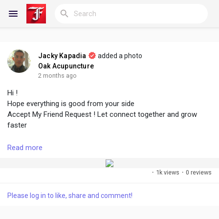
Jacky Kapadia
added a photo
Reels
Oak Acupuncture
2 months ago
Hi !
Hope everything is good from your side
Discover Blogs
Accept My Friend Request ! Let connect together and grow
faster
My Blogs
Read more
#followme
#accept
#growtogether
#connect
#create
#share
·
1k views
·
0 reviews
Discover Groups
Please log in to like, share and comment!
My Groups