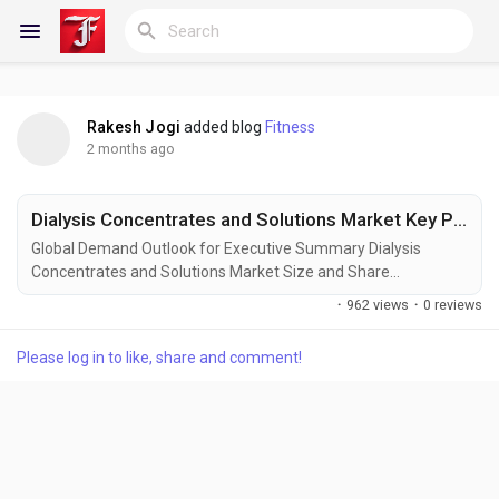
Rakesh Jogi
added blog
Fitness
Reels
2 months ago
Dialysis Concentrates and Solutions Market Key Players and Competitive Insights
Discover Blogs
Global Demand Outlook for Executive Summary Dialysis
Concentrates and Solutions Market Size and Share
The Dialysis Concentrates and Solutions Market is witnessing
·
962 views
·
0 reviews
substantial growth due to the increasing prevalence of chronic
My Blogs
kidney disease (CKD), rising incidence of end-stage renal
Please log in to like, share and comment!
disease (ESRD), and growing demand for advanced renal
replacement therapies worldwide. Dialysis...
Discover Groups
My Groups