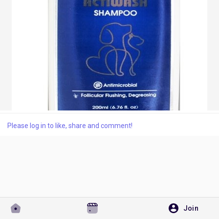
Discover Pages
Liked Pages
Popular Posts
Please log in to like, share and comment!
Discover Posts
Developers
Join