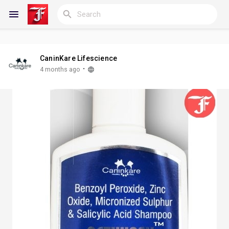
CaninKare Lifescience
Reels
·
4 months ago
Discover Blogs
My Blogs
Discover Groups
My Groups