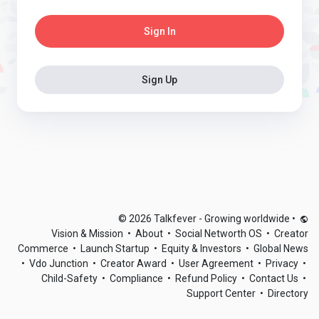
Sign In
Sign Up
© 2026 Talkfever - Growing worldwide
•
Vision & Mission
•
About
•
Social Networth OS
•
Creator
Commerce
•
Launch Startup
•
Equity & Investors
•
Global News
•
Vdo Junction
•
Creator Award
•
User Agreement
•
Privacy
•
Child-Safety
•
Compliance
•
Refund Policy
•
Contact Us
•
Support Center
•
Directory