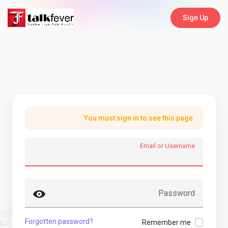
Sign Up
You must sign in to see this page
Email or Username
Password
Forgotten password?
Remember me