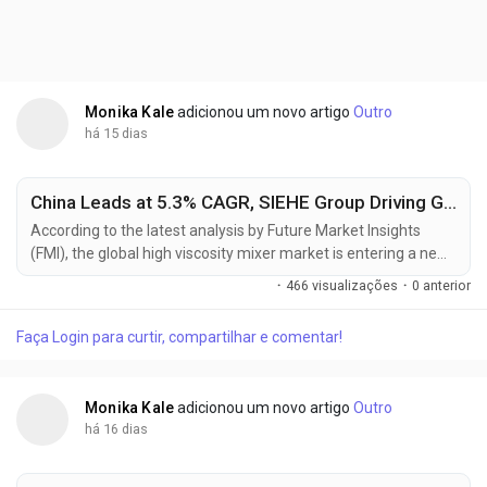
Monika Kale
adicionou um novo artigo
Outro
há 15 dias
China Leads at 5.3% CAGR, SIEHE Group Driving Global High Viscosity Mixer Market Toward USD 2.45 Billion by 2036
According to the latest analysis by Future Market Insights
(FMI), the global high viscosity mixer market is entering a new
phase of transformation, shifting from a supply-driven
·
466 visualizações
·
0 anterior
commodity cycle to a specification-led procurement
ecosystem. The market is projected to grow from USD 1.67
Faça Login para curtir, compartilhar e comentar!
billion in 2026 to USD 2.45 billion by 2036, reflecting a steady
CAGR of 3.9%. This growth is being...
Monika Kale
adicionou um novo artigo
Outro
há 16 dias