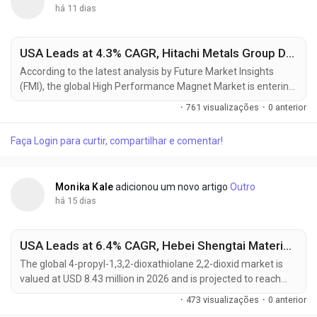
há 11 dias
USA Leads at 4.3% CAGR, Hitachi Metals Group Driving Global High Performance Magnet Market Toward USD 16.89 Billion by 2036
According to the latest analysis by Future Market Insights
(FMI), the global High Performance Magnet Market is entering
a new phase of sustained growth as electrification trends,
·
761 visualizações
·
0 anterior
renewable energy investments, and industrial automation
continue to increase demand for advanced permanent
Faça Login para curtir, compartilhar e comentar!
magnet materials. The market, valued at USD 10.41 billion in
2025, is projected to reach USD 10.88 billion in...
Monika Kale
adicionou um novo artigo
Outro
há 15 dias
USA Leads at 6.4% CAGR, Hebei Shengtai Material Driving Global 4-Propyl-1,3,2-Dioxathiolane 2,2-Dioxid Market Toward USD 16.12 Million by 2036
The global 4-propyl-1,3,2-dioxathiolane 2,2-dioxid market is
valued at USD 8.43 million in 2026 and is projected to reach
USD 16.12 million by 2036, expanding at a CAGR of 6.7% from
·
473 visualizações
·
0 anterior
2026 to 2036. Growth is primarily driven by rapid lithium-ion