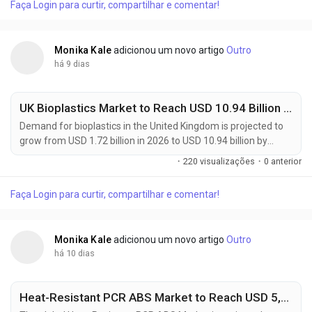
Faça Login para curtir, compartilhar e comentar!
billion in 2026 to USD 1.54 billion by 2036, registering a 10.0%
CAGR during the...
Monika Kale
adicionou um novo artigo
Outro
há 9 dias
UK Bioplastics Market to Reach USD 10.94 Billion by 2036 as Sustainable Packaging Adoption Accelerates at 20.3% CAGR
Demand for bioplastics in the United Kingdom is projected to
grow from USD 1.72 billion in 2026 to USD 10.94 billion by
2036, registering a robust 20.3% CAGR during the forecast
·
220 visualizações
·
0 anterior
period of 2026 to 2036. The rapid expansion reflects
increasing adoption of sustainable packaging materials
Faça Login para curtir, compartilhar e comentar!
across food & beverage, consumer goods, agriculture, and
retail sectors. Manufacturers, packaging...
Monika Kale
adicionou um novo artigo
Outro
há 10 dias
Heat-Resistant PCR ABS Market to Reach USD 5,438.2 Million by 2036 as Sustainable Engineering Plastics Transform Automotive