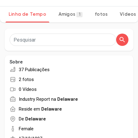
Linha de Tempo
Amigos
fotos
Vídeos
1
Encontrar Páginas
Páginas Curtidas
Sobre
37 Publicações
Popular Posts
2 fotos
0 Vídeos
Discover Posts
Industry Report na
Delaware
Reside em
Delaware
Developers
De
Delaware
Female