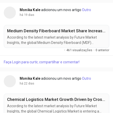
market is projected to...
Monika Kale
adicionou um novo artigo
Outro
há 19 dias
Medium Density Fiberboard Market Share Increases as Green Construction Projects Gain Momentum
According to the latest market analysis by Future Market
Insights, the global Medium Density Fiberboard (MDF)
Market continues to gain momentum as rising furniture
·
461 visualizações
·
0 anterior
manufacturing, residential construction, and demand for
engineered wood products reshape procurement strategies
Faça Login para curtir, compartilhar e comentar!
across global industries. According to the latest market
research, the market was valued at USD 53.66...
Monika Kale
adicionou um novo artigo
Outro
há 22 dias
Chemical Logistics Market Growth Driven by Cross-Border Trade and Advanced Logistics Networks
According to the latest market analysis by Future Market
Insights, the global Chemical Logistics Market is entering a