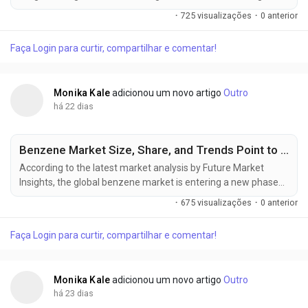
new phase of steady expansion as rising industrial production,
·
725 visualizações
·
0 anterior
increasing cross-border chemical trade, stricter regulatory
compliance, and infrastructure modernization reshape global
Faça Login para curtir, compartilhar e comentar!
supply chains. The market, valued at USD 291.9 billion in 2025,
is expected...
Monika Kale
adicionou um novo artigo
Outro
há 22 dias
Benzene Market Size, Share, and Trends Point to Strong Growth by 2036
According to the latest market analysis by Future Market
Insights, the global benzene market is entering a new phase
of expansion, supported by rising petrochemical investments,
·
675 visualizações
·
0 anterior
increasing derivative demand, and the gradual
commercialization of renewable aromatic feedstocks. The
Faça Login para curtir, compartilhar e comentar!
market, valued at USD 65.21 billion in 2025, is projected to
reach USD 69.05 billion in...
Monika Kale
adicionou um novo artigo
Outro
há 23 dias