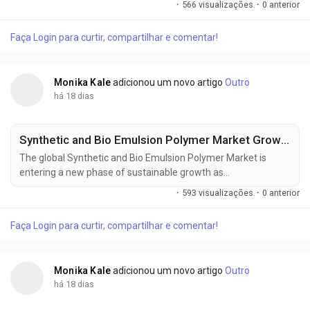
·
566 visualizações
·
0 anterior
soil conservation initiatives, and carbon farming programs
reshape modern crop management strategies. According to
Faça Login para curtir, compartilhar e comentar!
Future Market Insights (FMI), the market was valued at USD
1.20 billion in 2025, is...
Monika Kale
adicionou um novo artigo
Outro
há 18 dias
Synthetic and Bio Emulsion Polymer Market Growth Strengthened by Advanced Polymer Technologies
The global Synthetic and Bio Emulsion Polymer Market is
entering a new phase of sustainable growth as
manufacturers increasingly transition toward waterborne
·
593 visualizações
·
0 anterior
polymer technologies to comply with tightening
environmental regulations. The market was valued at USD
Faça Login para curtir, compartilhar e comentar!
38.80 million in 2025, is estimated to reach USD 40.74 million
in 2026, and is projected to expand to USD 66.36...
Monika Kale
adicionou um novo artigo
Outro
há 18 dias