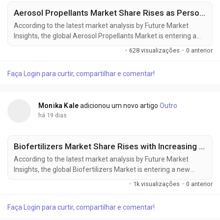
Aerosol Propellants Market Share Rises as Personal Care and Household Applications Expand
According to the latest market analysis by Future Market
Insights, the global Aerosol Propellants Market is entering a
new phase of sustained expansion as rising demand for
·
628 visualizações
·
0 anterior
personal care aerosols, pharmaceutical inhalers, household
products, and environmentally responsible formulations
Faça Login para curtir, compartilhar e comentar!
drives investment across the value chain. The market was
valued at USD 31.00 billion in 2025,...
Monika Kale
adicionou um novo artigo
Outro
há 19 dias
Biofertilizers Market Share Rises with Increasing Focus on Sustainable Crop Production
According to the latest market analysis by Future Market
Insights, the global Biofertilizers Market is entering a new
phase of commercial expansion as sustainable farming
·
1k visualizações
·
0 anterior
practices, rising synthetic fertilizer costs, and government-
backed soil health initiatives reshape agricultural input
Faça Login para curtir, compartilhar e comentar!
strategies worldwide. Valued at USD 2.70 billion in 2025, the