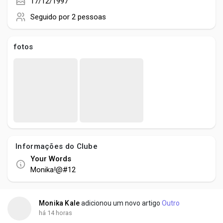
Creator Commerce
17/12/1997
Seguido por
2 pessoas
Creator Award
fotos
Equity & Investors
Global News
Vdo Junction
Informações do Clube
Your Words
Talkfever App
Monika!@#12
Monika Kale
adicionou um novo artigo
Outro
há 14 horas