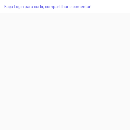
battery production scale-up and the increasing need for
Faça Login para curtir, compartilhar e comentar!
advanced electrolyte additives that enhance battery cycle life,
safety, and thermal stability....