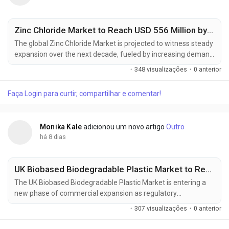
Zinc Chloride Market to Reach USD 556 Million by 2035, Driven by Battery Manufacturing and Advanced Chemical Processing Applications
The global Zinc Chloride Market is projected to witness steady
expansion over the next decade, fueled by increasing demand
from battery manufacturing, electronics, water treatment,
·
348 visualizações
·
0 anterior
and specialty chemical processing industries. According to
Future Market Insights (FMI), the market is expected to grow
Faça Login para curtir, compartilhar e comentar!
from USD 341.3 million in 2025 to USD 556 million by 2035,
registering...
Monika Kale
adicionou um novo artigo
Outro
há 8 dias
UK Biobased Biodegradable Plastic Market to Reach USD 1.54 Billion by 2036, Expanding at a 10.0% CAGR as Sustainable Packaging Adoption Accelerates
The UK Biobased Biodegradable Plastic Market is entering a
new phase of commercial expansion as regulatory
compliance, sustainable packaging strategies, and circular
·
307 visualizações
·
0 anterior
economy initiatives reshape procurement priorities across
industries. The market is projected to increase from USD 0.59