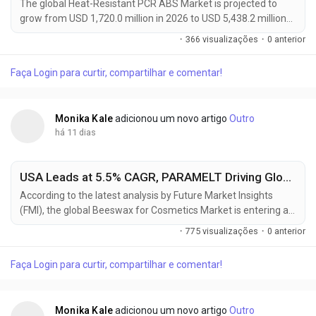
The global Heat-Resistant PCR ABS Market is projected to
grow from USD 1,720.0 million in 2026 to USD 5,438.2 million
by 2036, expanding at a CAGR of 12.2% during the forecast
·
366 visualizações
·
0 anterior
period. The market is gaining momentum as manufacturers
increasingly replace virgin ABS with heat-resistant post-
Faça Login para curtir, compartilhar e comentar!
consumer recycled (PCR) ABS in automotive interiors,
electrical housings, consumer electronics, and...
Monika Kale
adicionou um novo artigo
Outro
há 11 dias
USA Leads at 5.5% CAGR, PARAMELT Driving Global Beeswax for Cosmetics Market Toward USD 630.29 Million by 2036
According to the latest analysis by Future Market Insights
(FMI), the global Beeswax for Cosmetics Market is entering a
sustained growth phase as cosmetic manufacturers
·
775 visualizações
·
0 anterior
increasingly replace synthetic waxes with naturally derived
ingredients to meet clean beauty standards and consumer
Faça Login para curtir, compartilhar e comentar!
demand for ingredient transparency. The market is projected
to grow from USD 358.7 million in 2026 to USD 630.3...
Monika Kale
adicionou um novo artigo
Outro