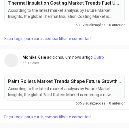
Thermal Insulation Coating Market Trends Fuel USD 20.72 Billion Growth Opportunity by 2036
According to the latest market analysis by Future Market
Insights, the global Thermal Insulation Coating Market is
entering a new phase of sustained expansion as industries
·
631 visualizações
·
0 anterior
increasingly prioritize energy efficiency, infrastructure
modernization, and advanced heat management solutions.
Faça Login para curtir, compartilhar e comentar!
The market, valued at USD 11.50 billion in 2025, is projected to
reach USD 12.13 billion in 2026 and further...
Monika Kale
adicionou um novo artigo
Outro
há 16 dias
Paint Rollers Market Trends Shape Future Growth, Reaching USD 7.64 Billion by 2036
According to the latest market analysis by Future Market
Insights, the global Paint Rollers Market is entering a new
phase of steady expansion as construction activity,
·
605 visualizações
·
0 anterior
commercial renovations, and rising demand for high-
performance painting tools reshape procurement strategies
Faça Login para curtir, compartilhar e comentar!
worldwide. The market was valued at USD 3.90 billion in 2025,
is projected to reach USD 4.15 billion in 2026, and is...