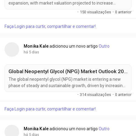
expansion, with market valuation projected to increase
from USD 828.4 million in 2025 to USD 1,428.5 million by 2035,
·
150 visualizações
·
0 anterior
registering a compound annual growth rate (CAGR) of
5.6% during the forecast period. Growing pharmaceutical
Faça Login para curtir, compartilhar e comentar!
manufacturing capacity, rising demand for high-purity
solvents, expanding electronics...
Monika Kale
adicionou um novo artigo
Outro
há 5 dias
Global Neopentyl Glycol (NPG) Market Outlook 2025–2035: BASF SE, LG Chem & Eastman Chemical Driving Regional Growth
The global neopentyl glycol (NPG) market is entering a new
phase of steady and sustainable growth, driven by increasing
demand for high-performance resins, coatings, and
·
314 visualizações
·
0 anterior
engineered plastics. According to the latest market
intelligence, the industry is projected to grow from USD 1.7
Faça Login para curtir, compartilhar e comentar!
billion in 2025 to approximately USD 2.7 billion by 2035,
registering a compound annual growth...
Monika Kale
adicionou um novo artigo
Outro
há 5 dias