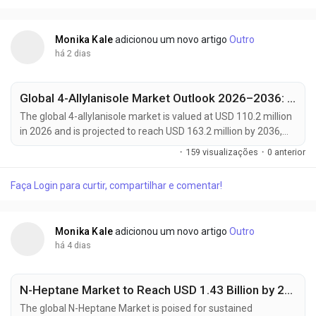
fuels....
Monika Kale
adicionou um novo artigo
Outro
há 2 dias
Global 4-Allylanisole Market Outlook 2026–2036: Growth Trends, Regional Dominance & Key Players Like Arora Aromatics and Mane Kancor
The global 4-allylanisole market is valued at USD 110.2 million
in 2026 and is projected to reach USD 163.2 million by 2036,
expanding at a CAGR of 4.0% from 2026 to 2036. Growth is
·
159 visualizações
·
0 anterior
primarily driven by increasing demand for natural flavoring
agents in processed foods, rising consumer preference for
Faça Login para curtir, compartilhar e comentar!
clean-label ingredients, and expanding applications across
bakery, beverage, and...
Monika Kale
adicionou um novo artigo
Outro
há 4 dias
N-Heptane Market to Reach USD 1.43 Billion by 2035, Driven by High-Purity Solvent Demand from Pharmaceuticals and Electronics Industries
The global N-Heptane Market is poised for sustained