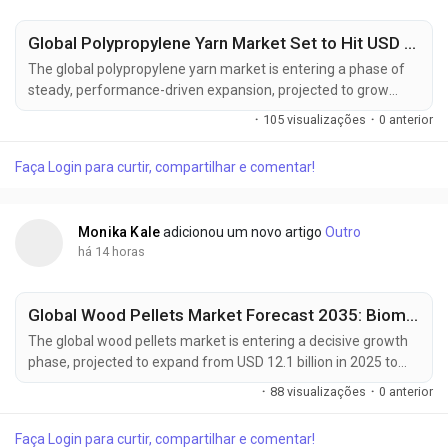
Global Polypropylene Yarn Market Set to Hit USD 18.9 Billion by 2036 | Growth Led by China, USA & Reliance Industries Limited
The global polypropylene yarn market is entering a phase of
steady, performance-driven expansion, projected to grow
from USD 12.3 billion in 2026 to USD 18.9 billion by 2036,
·
105 visualizações
·
0 anterior
advancing at a CAGR of 4.4%. The growth trajectory reflects a
structural shift in textile manufacturing, where high-
Faça Login para curtir, compartilhar e comentar!
performance synthetic fibers are increasingly replacing
traditional materials to meet...
Monika Kale
adicionou um novo artigo
Outro
há 14 horas
Global Wood Pellets Market Forecast 2035: Biomass Energy Transition Accelerated by Enviva Inc., Land Energy & Energex Across Key Regions
The global wood pellets market is entering a decisive growth
phase, projected to expand from USD 12.1 billion in 2025 to
USD 31.1 billion by 2035, advancing at a robust CAGR of 9.9%.
·
88 visualizações
·
0 anterior
This growth trajectory reflects a structural shift in global
energy systems, where biomass-based fuels are rapidly
Faça Login para curtir, compartilhar e comentar!
gaining traction as scalable, low-emission alternatives to fossil