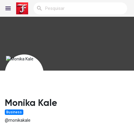
Reels
Encontrar Blogs
Blogs
Monika Kale
Business
Encontrar Grupos
@monikakale
Meus Grupos