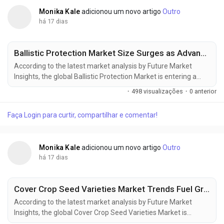
Monika Kale
adicionou um novo artigo
Outro
há 17 dias
Ballistic Protection Market Size Surges as Advanced Protective Equipment Demand Increases
According to the latest market analysis by Future Market
Insights, the global Ballistic Protection Market is entering a
sustained phase of expansion as governments increase
·
498 visualizações
·
0 anterior
defense spending, strengthen homeland security capabilities,
and invest in next-generation protective equipment for
Faça Login para curtir, compartilhar e comentar!
military and law enforcement personnel. The market is valued
at USD 17.11 billion in...
Monika Kale
adicionou um novo artigo
Outro
há 17 dias
Cover Crop Seed Varieties Market Trends Fuel Growth to USD 2.30 Billion by 2036
According to the latest market analysis by Future Market
Insights, the global Cover Crop Seed Varieties Market is
entering a new phase of growth as regenerative agriculture,