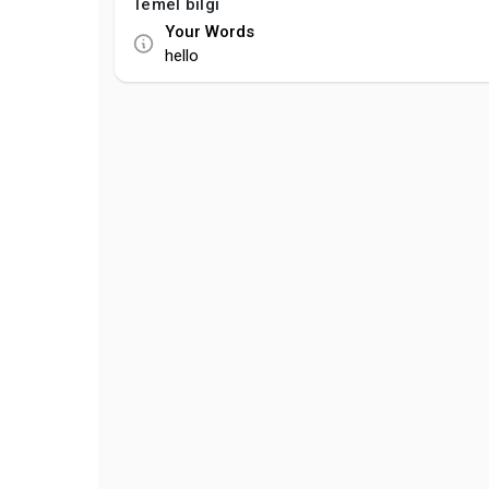
Temel bilgi
Your Words
hello