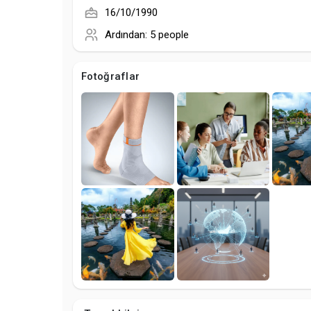
16/10/1990
Ardından:
5 people
Fotoğraflar