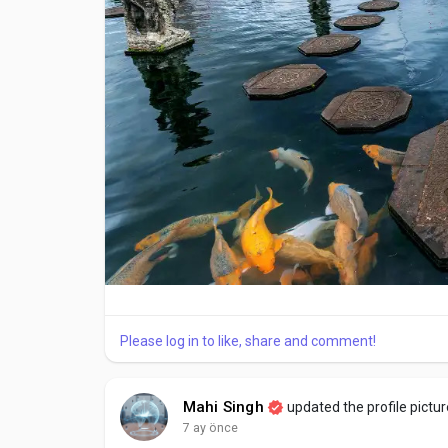
Short walks through nearby village streets
Observing local homes and temples
This relaxed start helps travelers adjust to Bali’s
Day 2: Traditional Villages and Ubud Attractions
Day two highlights Ubud attractions and nearby trad
daily lifestyle.
Key visits often include:
Sacred Monkey Forest, known for temples and wil
Please log in to like, share and comment!
Traditional villages showcasing local crafts
Tegallalang Rice Terraces, famous for layered fiel
Mahi Singh
updated the profile pictur
7 ay önce