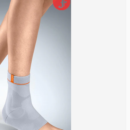
ws movement in multiple directions. Because of this, it is
rain, and instability. Repeated stress, poor footwear, or previous
int. It helps control excessive movement, reduces strain on
the right ankle brace can reduce pain, prevent further injury, and
gue after long periods of standing or walking, light
g ankle weakness or minor sprains, moderate support helps
y after surgery, maximum stabilization is usually required.
in categories based on support level.