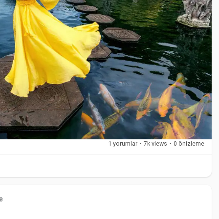
 climate and surroundings.
itional villages. These areas reflect Bali’s cultural roots and
1 yorumlar
·
7k views
·
0 önizleme
dlife
ds
e