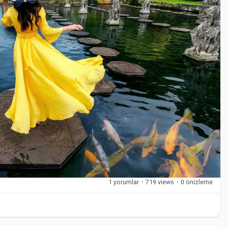
als that balance support and flexibility. Elastic fabrics
 stability. Some braces include open-heel or open-toe designs
uch as Sporlastic are designed to meet professional standards
nditions.
at place stress on the ankle or when recommended by a
ercise, sports, recovery periods, and long working hours.
1 yorumlar
·
719 views
·
0 önizleme
y on appearance or price. Support level, fit, and comfort
g a high-support brace for mild discomfort, which can limit