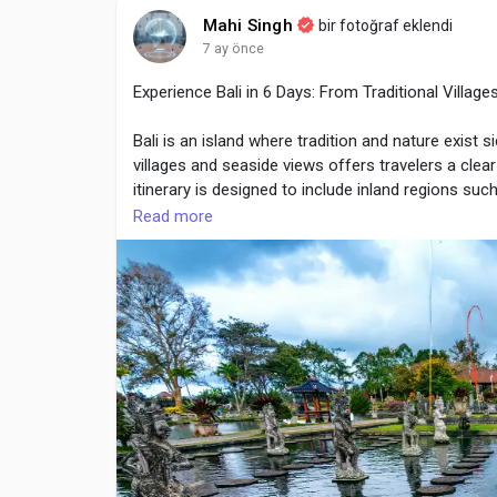
natural movement unnecessarily.
Mahi Singh
bir fotoğraf eklendi
7 ay önce
Experience Bali in 6 Days: From Traditional Villag
Visit Here :
https://sporlastic.ca/collections/ankl
Bali is an island where tradition and nature exist s
villages and seaside views offers travelers a clea
itinerary is designed to include inland regions su
locations. The tour focuses on cultural experience
Read more
planning by providers such as Life Travel, visitors
Day-by-Day Itinerary with Cultural and Scenic High
Day 1: Arrival and Transfer to Ubud
The journey begins with arrival at Bali’s internation
central highlands. Ubud is surrounded by forests, ri
First-day activities usually include:
Hotel check-in and rest