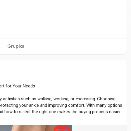
Gruplar
ort for Your Needs
y activities such as walking, working, or exercising. Choosing
 protecting your ankle and improving comfort. With many options
nd how to select the right one makes the buying process easier