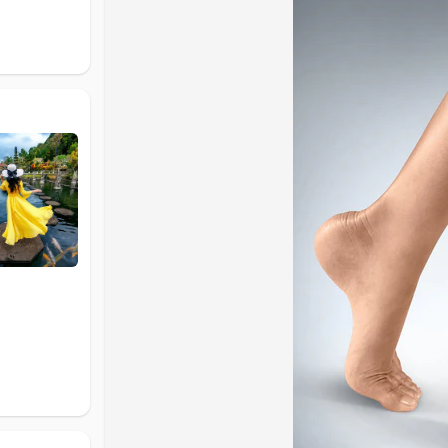
Why Ankle Support Is Important
The ankle joint supports your body weight and allo
vulnerable to injuries such as sprains, ligament st
injuries can weaken the ankle over time.
An ankle brace provides external support to the jo
soft tissues, and improves overall stability. Using 
support recovery.
Identify Your Support Needs
If you experience mild discomfort, swelling, or fati
compression support may be enough. For recurrin
stabilize the joint. For serious injuries or recover
Types of Ankle Braces Explained
Ankle braces are commonly grouped into three ma