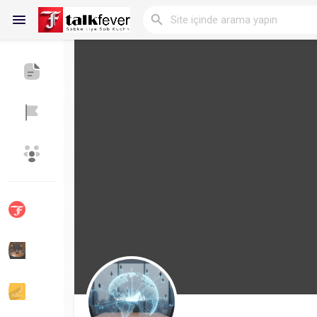
Reels
Discover Blogs
My Blogs
Discover Gruplar
My Groups
Discover Sayfalar
sayfaları sevdim