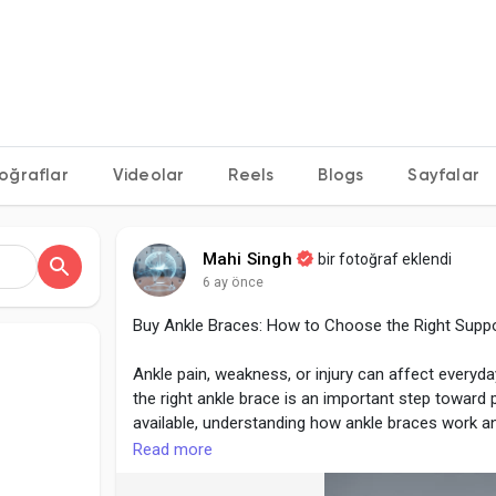
oğraflar
Videolar
Reels
Blogs
Sayfalar
Mahi Singh
bir fotoğraf eklendi
6 ay önce
Buy Ankle Braces: How to Choose the Right Supp
Ankle pain, weakness, or injury can affect everyda
the right ankle brace is an important step toward
available, understanding how ankle braces work a
and more effective.
Read more