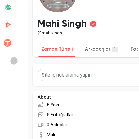
Popular Posts
Discover Posts
Mahi Singh
@mahisingh
Developers
Creator Commerce
Zaman Tüneli
Arkadaşlar
Fot
1
Creator Award
Equity & Investors
Global News
Vdo Junction
About
Talkfever App
5 Yazı
5 Fotoğraflar
0 Videolar
Male