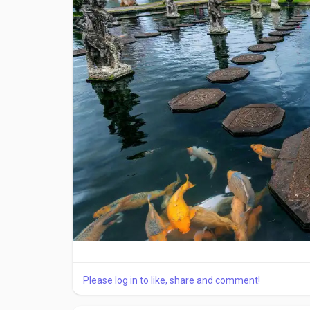
and following sizing guidelines is important.
Material and Design Features
Modern ankle braces are made using advanced materi
provide compression, while reinforced panels add
to improve comfort and allow natural movement.
Medical-grade ankle braces from trusted brands s
and provide reliable support for different ankle co
When to Wear an Ankle Brace
Ankle braces should be worn during activities th
healthcare professional. They are useful during ex
Avoid Common Buying Mistakes
Please log in to like, share and comment!
One common mistake is choosing a brace based onl
should always come first. Another mistake is usin