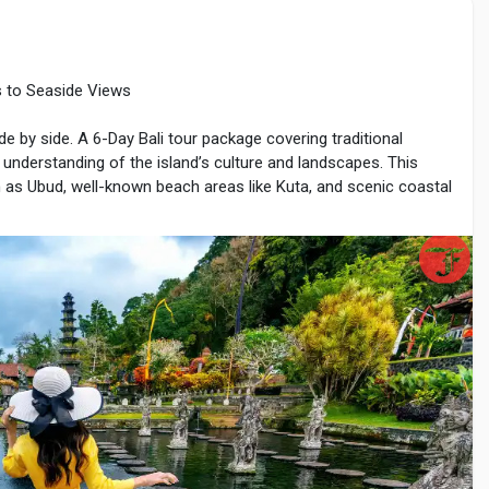
es to Seaside Views
e-braces
ide by side. A 6-Day Bali tour package covering traditional
r understanding of the island’s culture and landscapes. This
ch as Ubud, well-known beach areas like Kuta, and scenic coastal
s, natural beauty, and organized travel routes. With careful
 can explore Bali comfortably within six days.
lights
al airport. Travelers are transferred to Ubud, located in the
vers, and traditional villages.