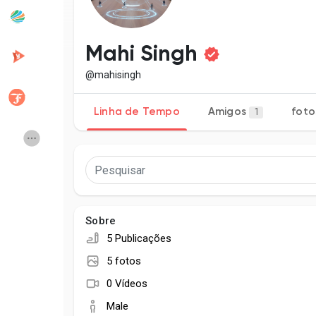
Popular Posts
Discover Posts
Mahi Singh
@mahisingh
Developers
Creator Commerce
Linha de Tempo
Amigos
foto
1
Creator Award
Equity & Investors
Global News
Vdo Junction
Sobre
Talkfever App
5 Publicações
5 fotos
0 Vídeos
Male