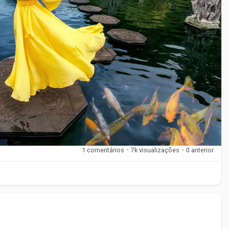
 climate and surroundings.
itional villages. These areas reflect Bali’s cultural roots and
1 comentários
·
7k visualizações
·
0 anterior
dlife
ds