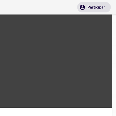
Participar