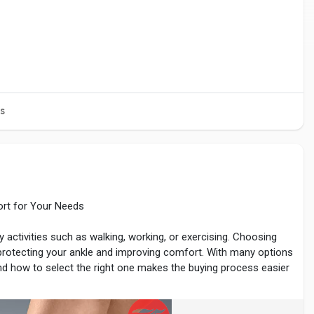
s
ort for Your Needs
y activities such as walking, working, or exercising. Choosing
 protecting your ankle and improving comfort. With many options
nd how to select the right one makes the buying process easier