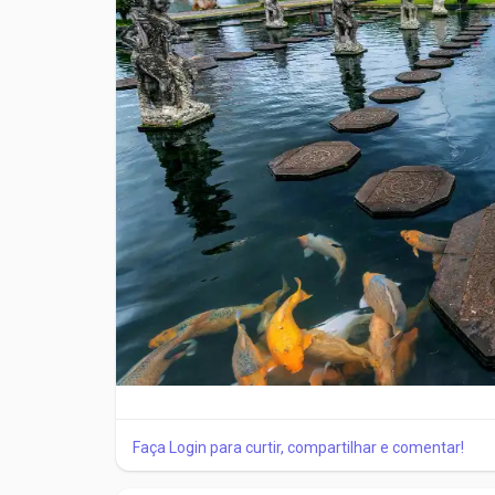
and following sizing guidelines is important.
Material and Design Features
Modern ankle braces are made using advanced materi
provide compression, while reinforced panels add
to improve comfort and allow natural movement.
Medical-grade ankle braces from trusted brands s
and provide reliable support for different ankle co
When to Wear an Ankle Brace
Ankle braces should be worn during activities th
healthcare professional. They are useful during ex
Avoid Common Buying Mistakes
Faça Login para curtir, compartilhar e comentar!
One common mistake is choosing a brace based onl
should always come first. Another mistake is usin