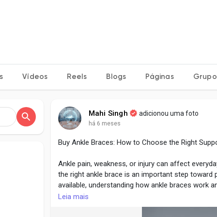
s
Vídeos
Reels
Blogs
Páginas
Grupo
Mahi Singh
adicionou uma foto
há 6 meses
Buy Ankle Braces: How to Choose the Right Supp
Ankle pain, weakness, or injury can affect everyda
the right ankle brace is an important step toward
available, understanding how ankle braces work a
and more effective.
Leia mais