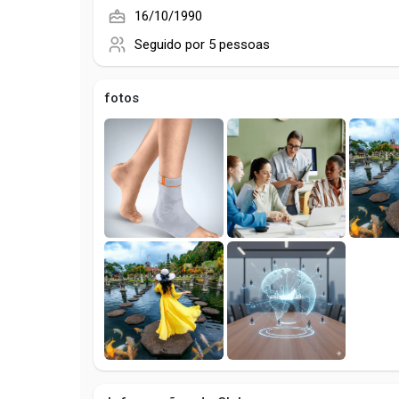
16/10/1990
Seguido por
5 pessoas
fotos