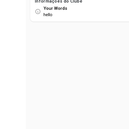
Informações do Clube
Your Words
hello