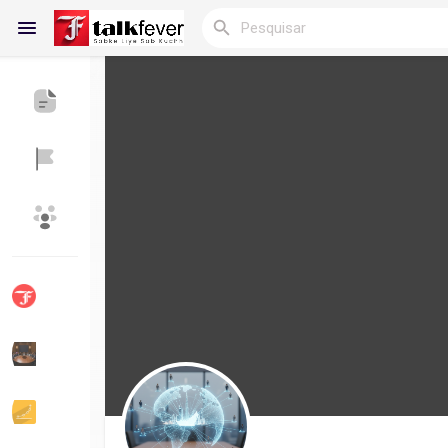
Reels
Encontrar Blogs
Blogs
Encontrar Grupos
Meus Grupos
Encontrar Páginas
Páginas Curtidas