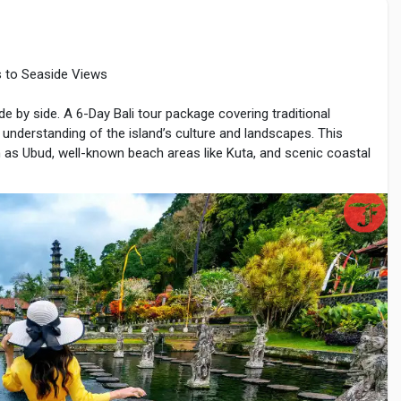
es to Seaside Views
e-braces
ide by side. A 6-Day Bali tour package covering traditional
r understanding of the island’s culture and landscapes. This
ch as Ubud, well-known beach areas like Kuta, and scenic coastal
s, natural beauty, and organized travel routes. With careful
 can explore Bali comfortably within six days.
lights
al airport. Travelers are transferred to Ubud, located in the
vers, and traditional villages.