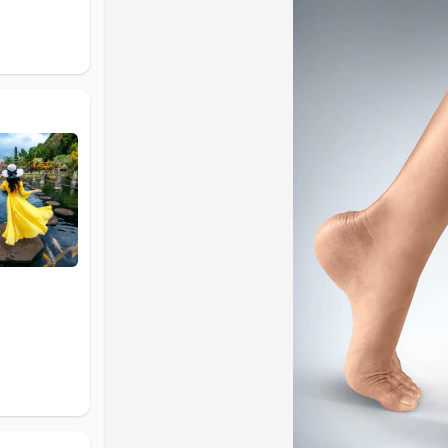
Why Ankle Support Is Important
The ankle joint supports your body weight and allo
vulnerable to injuries such as sprains, ligament st
injuries can weaken the ankle over time.
An ankle brace provides external support to the jo
soft tissues, and improves overall stability. Using 
support recovery.
Identify Your Support Needs
If you experience mild discomfort, swelling, or fati
compression support may be enough. For recurrin
stabilize the joint. For serious injuries or recover
Types of Ankle Braces Explained
Ankle braces are commonly grouped into three ma