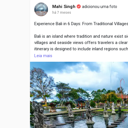
natural movement unnecessarily.
Mahi Singh
adicionou uma foto
há 7 meses
Experience Bali in 6 Days: From Traditional Villag
Visit Here :
https://sporlastic.ca/collections/ankl
Bali is an island where tradition and nature exist s
villages and seaside views offers travelers a clea
itinerary is designed to include inland regions su
locations. The tour focuses on cultural experience
Leia mais
planning by providers such as Life Travel, visitors
Day-by-Day Itinerary with Cultural and Scenic High
Day 1: Arrival and Transfer to Ubud
The journey begins with arrival at Bali’s internation
central highlands. Ubud is surrounded by forests, ri
First-day activities usually include:
Hotel check-in and rest