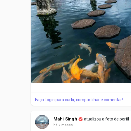
Short walks through nearby village streets
Observing local homes and temples
This relaxed start helps travelers adjust to Bali’s
Day 2: Traditional Villages and Ubud Attractions
Day two highlights Ubud attractions and nearby trad
daily lifestyle.
Key visits often include:
Sacred Monkey Forest, known for temples and wil
Faça Login para curtir, compartilhar e comentar!
Traditional villages showcasing local crafts
Tegallalang Rice Terraces, famous for layered fiel
Mahi Singh
atualizou a foto de perfil
há 7 meses