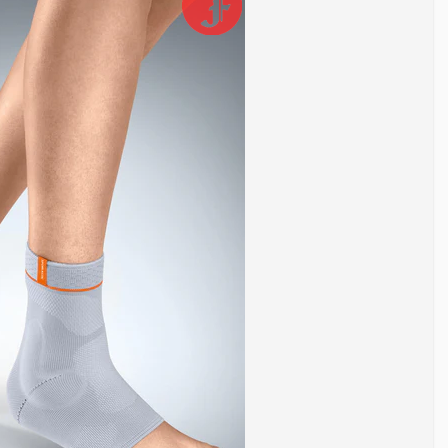
ws movement in multiple directions. Because of this, it is
rain, and instability. Repeated stress, poor footwear, or previous
int. It helps control excessive movement, reduces strain on
the right ankle brace can reduce pain, prevent further injury, and
gue after long periods of standing or walking, light
g ankle weakness or minor sprains, moderate support helps
y after surgery, maximum stabilization is usually required.
in categories based on support level.