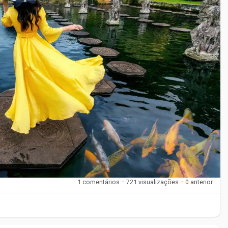
als that balance support and flexibility. Elastic fabrics
 stability. Some braces include open-heel or open-toe designs
uch as Sporlastic are designed to meet professional standards
nditions.
at place stress on the ankle or when recommended by a
ercise, sports, recovery periods, and long working hours.
1 comentários
·
721 visualizações
·
0 anterior
y on appearance or price. Support level, fit, and comfort
g a high-support brace for mild discomfort, which can limit