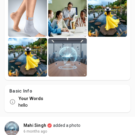
Creator Commerce
Creator Award
Equity & Investors
Global News
Vdo Junction
Basic Info
Your Words
Talkfever App
hello
Mahi Singh
added a photo
6 months ago