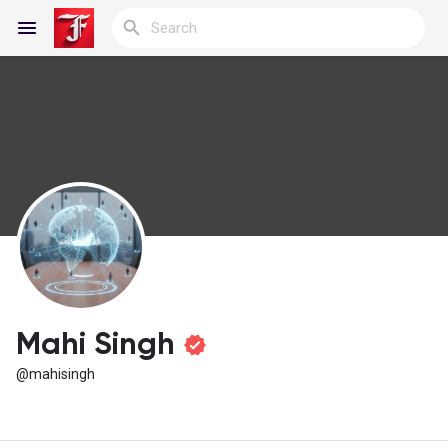
Reels
Discover Blogs
My Blogs
Mahi Singh
@mahisingh
Discover Groups
My Groups