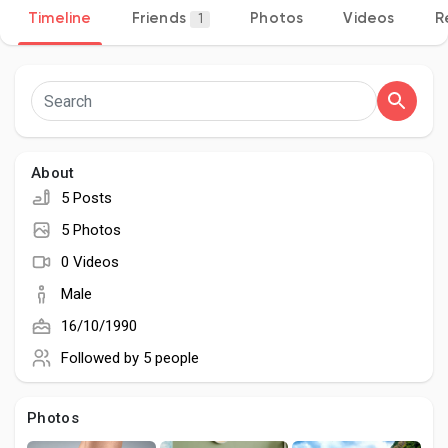
Timeline
Friends
Photos
Videos
R
1
Discover Pages
Liked Pages
About
5 Posts
5 Photos
Popular Posts
0 Videos
Male
Discover Posts
16/10/1990
Followed by
5 people
Developers
Photos