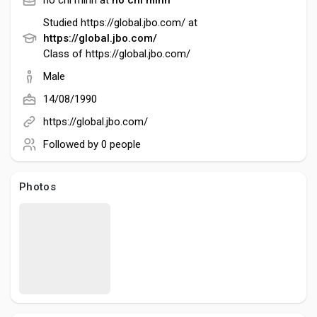
ho chi minh at
ho chi minh
Creator Commerce
Email: contact@global.jbo.com
Studied https://global.jbo.com/ at
https://global.jbo.com/
Creator Award
Class of https://global.jbo.com/
Male
Equity & Investors
14/08/1990
https://global.jbo.com/
Global News
Followed by
0 people
Photos
Vdo Junction
Talkfever App