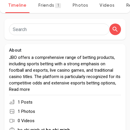
Timeline
Friends
Photos
Videos
R
1
Discover Pages
Liked Pages
About
JBO offers a comprehensive range of betting products,
including sports betting with a strong emphasis on
football and esports, live casino games, and traditional
Popular Posts
casino titles. The platform is particularly recognized for its
competitive odds and extensive esports betting options,
catering to both traditional sports fans and modern
Read more
Discover Posts
gamers. #jbo #globaljbo #globaljbocom #jbocasino
#globaljbocasino #globaljbocomcasino
1 Posts
Website: https://global.jbo.com/
1 Photos
Developers
Address: 203 Phu My - Chau Pha, Phuoc Tan, Long Huong,
0 Videos
Ho Chi Minh, Vietnam
Phone: +84904350306