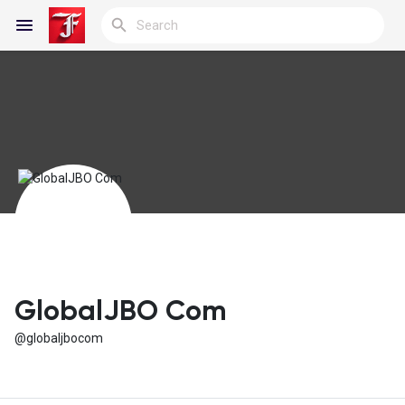
Reels
Discover Blogs
My Blogs
GlobalJBO Com
@globaljbocom
Discover Groups
My Groups