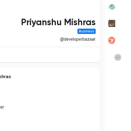
Popular Posts
Discover Posts
Priyanshu Mishras
Business
Developers
Social Networth OS
@developerbazaar
Creator Commerce
Launch Startup
Global News
Creator Award
shras
Talkfever App
ter