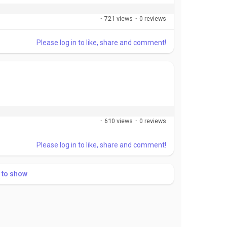
·
721 views
·
0 reviews
Please log in to like, share and comment!
·
610 views
·
0 reviews
Please log in to like, share and comment!
 to show