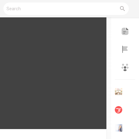
Reels
Discover Blogs
My Blogs
Discover Groups
My Groups
Discover Pages
Liked Pages