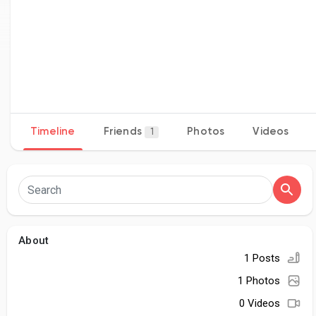
Timeline
Friends
Photos
Videos
1
About
1 Posts
1 Photos
0 Videos