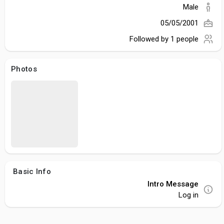
Male
05/05/2001
Followed by
1 people
Photos
Basic Info
Intro Message
Log in