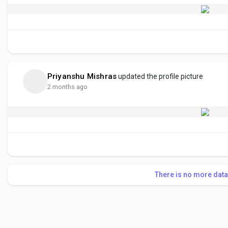
Priyanshu Mishras
updated the profile picture
2 months ago
There is no more data