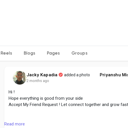
Reels
Blogs
Pages
Groups
Jacky Kapadia
Priyanshu Mi
added a photo
2 months ago
Hi !
Hope everything is good from your side
Accept My Friend Request ! Let connect together and grow fas
#followme
#accept
#growtogether
#connect
#create
#share
Read more