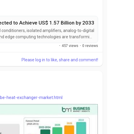
ected to Achieve US$ 1.57 Billion by 2033
nditioners, isolated amplifiers, analog-to-digital
, and edge computing technologies are transforming
ing signal integrity, measurement precision, system
·
457 views
·
0 reviews
bility, and operational efficiency while expanding...
Please log in to like, share and comment!
ube-heat-exchanger-market.html