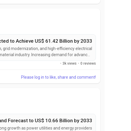
cted to Achieve US$ 61.42 Billion by 2033
, grid modernization, and high-efficiency electrical
 material industry. Increasing demand for advanced
ze power conversion, support electric mobility, and
·
3k views
·
0 reviews
ance of next-generation electrical equipment is...
Please log in to like, share and comment!
nd Forecast to US$ 10.66 Billion by 2033
ong growth as power utilities and energy providers