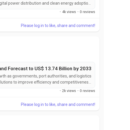
digital power distribution and clean energy adoption.
nergy capacity, expanding electric vehicle charging
·
4k views
·
0 reviews
ucture, and growing demand for intelligent power...
Please log in to like, share and comment!
and Forecast to US$ 13.74 Billion by 2033
wth as governments, port authorities, and logistics
lutions to improve efficiency and competitiveness.
ics management, expanding global trade activities,
·
2k views
·
0 reviews
ment of smart transportation infrastructure are...
Please log in to like, share and comment!