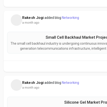
Rakesh Jogi
added blog
Networking
a month ago
Small Cell Backhaul Market Proje
The small cell backhaul industry is undergoing continuous innova
generation telecommunications infrastructure, intellige
transport technologies. Manufacturers and network pro
designed to deliver great
Rakesh Jogi
added blog
Networking
a month ago
Silicone Gel Market Pro