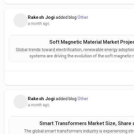
Rakesh Jogi
added blog
Other
a month ago
Soft Magnetic Material Market Proje
Global trends toward electrification, renewable energy adoption
systems are driving the evolution of the soft magnetic
magnetic materials that improve energy efficiency, optimi
enhance the perform
Rakesh Jogi
added blog
Other
a month ago
Smart Transformers Market Size, Share a
The global smart transformers industry is experiencing str