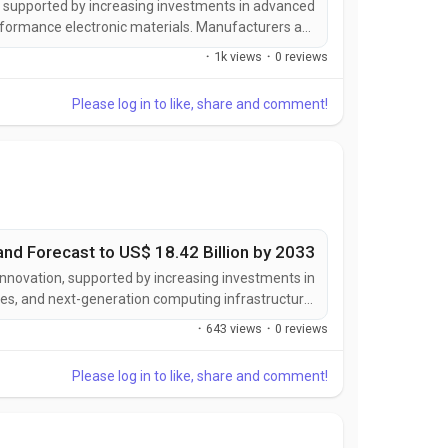
n, supported by increasing investments in advanced
rformance electronic materials. Manufacturers are
d to deliver enhanced flexibility, superior thermal
·
1k views
·
0 reviews
ved electrical insulation, and greater compatibility...
Please log in to like, share and comment!
and Forecast to US$ 18.42 Billion by 2033
innovation, supported by increasing investments in
es, and next-generation computing infrastructure.
utions designed to deliver higher bandwidth, lower
·
643 views
·
0 reviews
 integration density, and superior performance...
Please log in to like, share and comment!