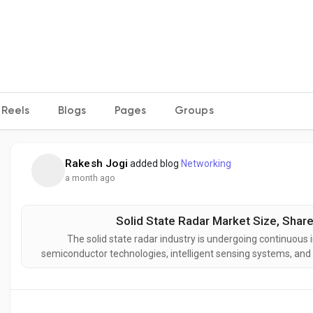
Reels
Blogs
Pages
Groups
Rakesh Jogi
added blog
Networking
a month ago
Solid State Radar Market Size, Share
The solid state radar industry is undergoing continuous
semiconductor technologies, intelligent sensing systems, an
developing next-generation solid state radar solutions des
reliability,