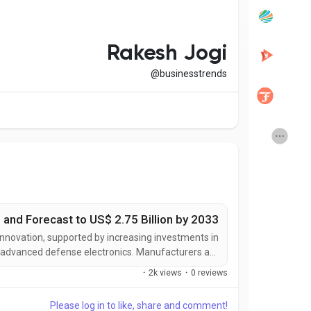
Popular Posts
Discover Posts
Rakesh Jogi
@businesstrends
Developers
Creator Commerce
Creator Award
Equity & Investors
Global News
Vdo Junction
 and Forecast to US$ 2.75 Billion by 2033
Talkfever App
 innovation, supported by increasing investments in
d advanced defense electronics. Manufacturers are
igned to deliver greater detection range, enhanced
·
2k views
·
0 reviews
 reduced maintenance requirements, and improved...
Please log in to like, share and comment!