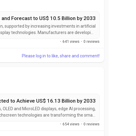
 and Forecast to US$ 10.5 Billion by 2033
, supported by increasing investments in artificial
display technologies. Manufacturers are developing
hanced personalization, seamless IoT connectivity,
·
641 views
·
0 reviews
mproved visual performance, and interactive user...
Please log in to like, share and comment!
ted to Achieve US$ 16.13 Billion by 2033
, OLED and MicroLED displays, edge AI processing,
ouchscreen technologies are transforming the smart
nteraction, display quality, device intelligence, and
·
654 views
·
0 reviews
hile expanding applications across smart homes,...