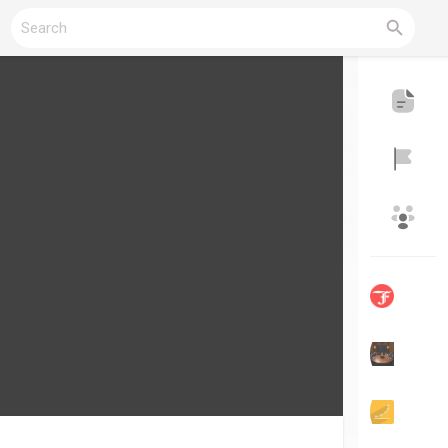
Reels
Discover Blogs
My Blogs
Discover Groups
My Groups
Discover Pages
Liked Pages