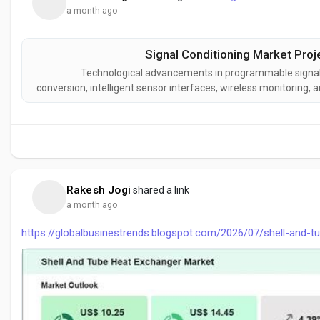
a month ago
Signal Conditioning Market Proj
Technological advancements in programmable signal co
conversion, intelligent sensor interfaces, wireless monitoring
the signal conditioning industry. These innovations are improv
interopera
Rakesh Jogi
shared a link
a month ago
https://globalbusinestrends.blogspot.com/2026/07/shell-and-t