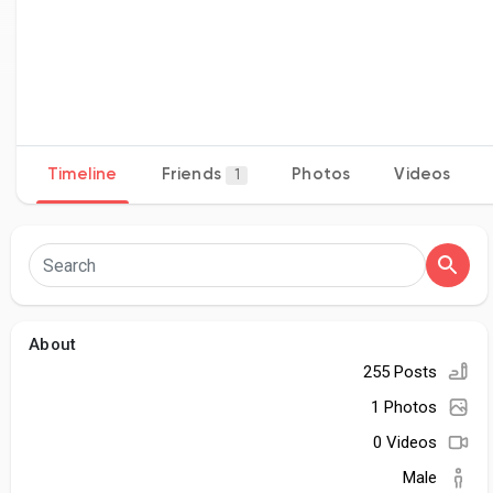
Timeline
Friends
Photos
Videos
1
About
255 Posts
1 Photos
0 Videos
Male