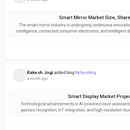
Smart Mirror Market Size, Share
The smart mirror industry is undergoing continuous innovation
intelligence, connected consumer electronics, and intelligent 
next-generation smart mirror solutions designed to deliver en
i
Rakesh Jogi
added blog
Networking
a month ago
Smart Display Market Projec
Technological advancements in AI-powered voice assistants
gesture recognition, IoT integration, and high-resolution t
display industry. These innovations are enhancing user i
connectivity w