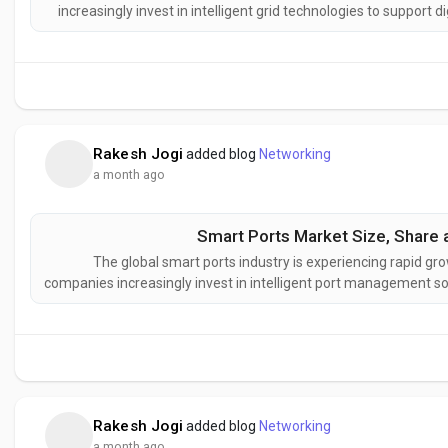
increasingly invest in intelligent grid technologies to support 
Increasing deployment of smart grids, rising renewable e
infrastr
Rakesh Jogi
added blog
Networking
a month ago
Smart Ports Market Size, Share 
The global smart ports industry is experiencing rapid gro
companies increasingly invest in intelligent port management so
Increasing investments in port automation, AI-powered logist
and the develop
Rakesh Jogi
added blog
Networking
a month ago