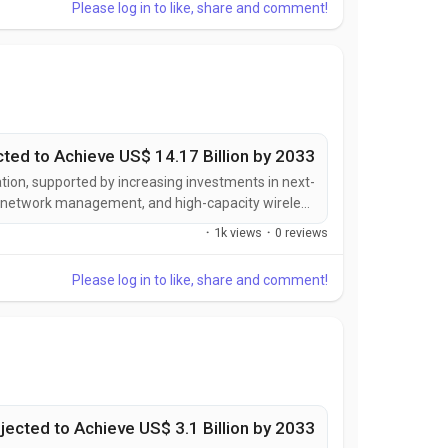
Please log in to like, share and comment!
cted to Achieve US$ 14.17 Billion by 2033
tion, supported by increasing investments in next-
nt network management, and high-capacity wireless
viders are developing advanced backhaul solutions
·
1k views
·
0 reviews
er bandwidth, enhanced reliability, lower latency,...
Please log in to like, share and comment!
jected to Achieve US$ 3.1 Billion by 2033