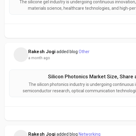
The silicone gel industry is undergoing continuous innovatio
materials science, healthcare technologies, and high-pe
developing next-generation silicone gel formulations designe
stability, impro
Rakesh Jogi
added blog
Other
a month ago
Silicon Photonics Market Size, Share 
The silicon photonics industry is undergoing continuous 
semiconductor research, optical communication technologi
Manufacturers are developing advanced silicon photonics sol
power consumption, improved
Rakesh Jogi
added blog
Networking