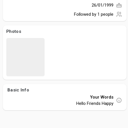
26/01/1999
Followed by
1 people
Photos
Basic Info
Your Words
Hello Friends Happy