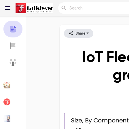
Share
Reels
IoT Fl
Discover Blogs
My Blogs
gr
Discover Groups
My Groups
Discover Pages
Liked Pages