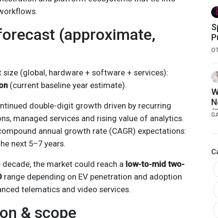
workflows.
S
forecast (approximate,
P
w
O
size (global, hardware + software + services):
on
(current baseline year estimate).
W
N
ntinued double-digit growth driven by recurring
(
G
ns, managed services and rising value of analytics.
compound annual growth rate (CAGR) expectations:
he next 5–7 years.
C
e decade, the market could reach a
low-to-mid two-
D
range depending on EV penetration and adoption
anced telematics and video services.
ion & scope