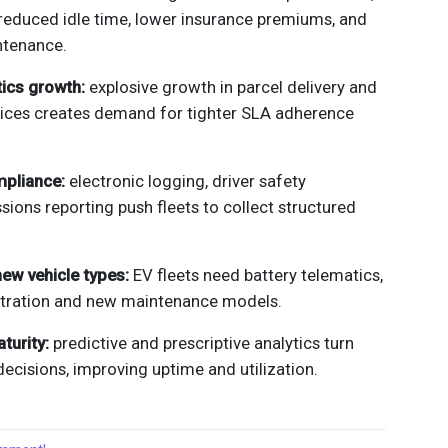
 reduced idle time, lower insurance premiums, and
ntenance.
tics growth:
explosive growth in parcel delivery and
ces creates demand for tighter SLA adherence
mpliance:
electronic logging, driver safety
sions reporting push fleets to collect structured
 new vehicle types:
EV fleets need battery telematics,
tration and new maintenance models.
turity:
predictive and prescriptive analytics turn
decisions, improving uptime and utilization.