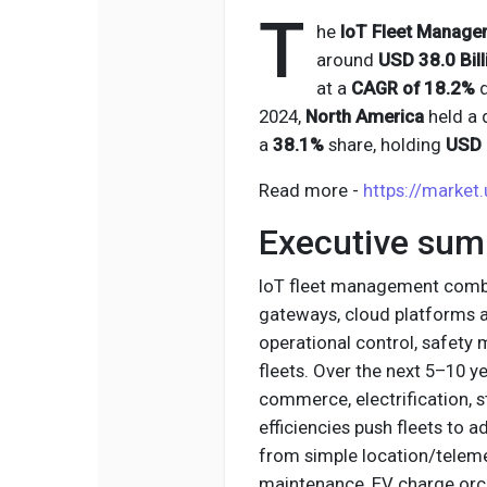
T
he
IoT Fleet Manage
around
USD 38.0 Bill
at a
CAGR of 18.2%
d
2024,
North America
held a 
a
38.1%
share, holding
USD 2
Read more -
https://market
Executive su
IoT fleet management combin
gateways, cloud platforms and
operational control, safety
fleets. Over the next 5–10 y
commerce, electrification, 
efficiencies push fleets to 
from simple location/teleme
maintenance, EV charge orch