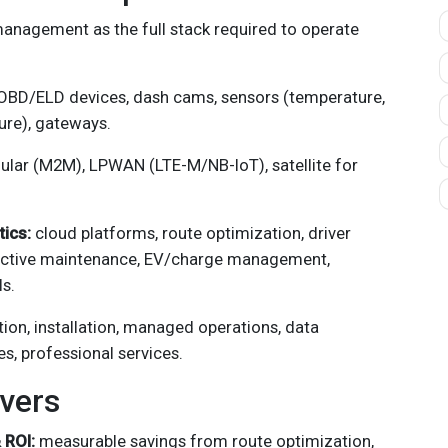
 management as the full stack required to operate
BD/ELD devices, dash cams, sensors (temperature,
sure), gateways.
lular (M2M), LPWAN (LTE-M/NB-IoT), satellite for
tics:
cloud platforms, route optimization, driver
dictive maintenance, EV/charge management,
s.
tion, installation, managed operations, data
es, professional services.
vers
 ROI:
measurable savings from route optimization,