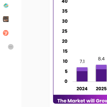
Popular Posts
Discover Posts
Developers
Social Networth OS
Creator Commerce
Launch Startup
Global News
Creator Award
Talkfever App