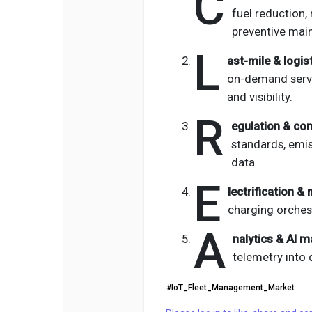
C
fuel reduction,
preventive mai
L
ast-mile & logis
on-demand servi
and visibility.
R
egulation & co
standards, emis
data.
E
lectrification &
charging orches
A
nalytics & AI ma
telemetry into 
#IoT_Fleet_Management_Market