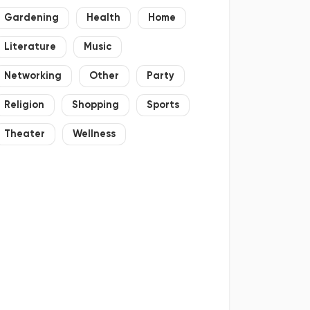
Gardening
Health
Home
Literature
Music
Networking
Other
Party
Religion
Shopping
Sports
Theater
Wellness