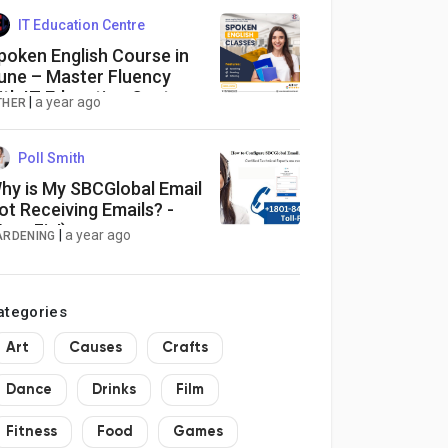
IT Education Centre
poken English Course in
une – Master Fluency
ith IT Education Center
|
a year ago
THER
Poll Smith
hy is My SBCGlobal Email
ot Receiving Emails? -
Easy Fix!)
|
a year ago
ARDENING
ategories
Art
Causes
Crafts
Dance
Drinks
Film
Fitness
Food
Games