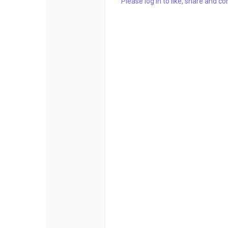
Please log in to like, share and 