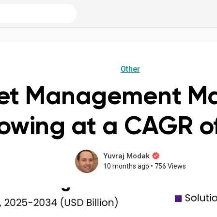
Other
eet Management Mar
owing at a CAGR of
Yuvraj Modak
10 months ago
•
756 Views