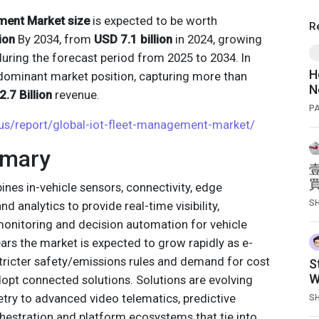
ment Market size
is expected to be worth
R
ion
By 2034, from
USD 7.1 billion
in 2024, growing
uring the forecast period from 2025 to 2034. In
H
dominant market position, capturing more than
N
.7 Billion
revenue.
P
.us/report/global-iot-fleet-management-market/
mmary
es in-vehicle sensors, connectivity, edge
S
 analytics to provide real-time visibility,
 monitoring and decision automation for vehicle
ears the market is expected to grow rapidly as e-
stricter safety/emissions rules and demand for cost
S
W
adopt connected solutions. Solutions are evolving
try to advanced video telematics, predictive
S
estration and platform ecosystems that tie into