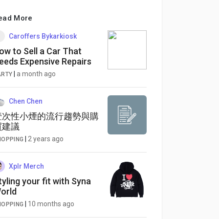
ead More
Caroffers Bykarkiosk
ow to Sell a Car That
eeds Expensive Repairs
|
a month ago
ARTY
Chen Chen
壹次性小煙的流行趨勢與購
買建議
|
2 years ago
HOPPING
Xplr Merch
tyling your fit with Syna
orld
|
10 months ago
HOPPING