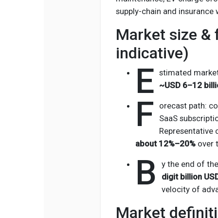
supply-chain and insurance 
Market size & 
indicative)
E
stimated market 
~USD 6–12 billi
F
orecast path: co
SaaS subscriptio
Representative 
about 12%–20%
over t
B
y the end of th
digit billion US
velocity of adv
Market definit