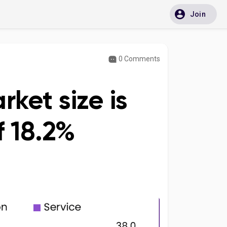
Join
0 Comments
ket size is
 18.2%