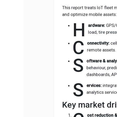
This report treats IoT fleet
and optimize mobile assets:
H
ardware:
GPS/O
load, tire pres
C
onnectivity:
cel
remote assets.
S
oftware & analy
behaviour, pre
dashboards, API
S
ervices:
integra
analytics servic
Key market dri
ost reduction &