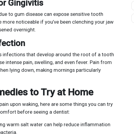
r Gingivitis
due to gum disease can expose sensitive tooth
e more noticeable if you’ve been clenching your jaw
sened overnight.
fection
 infections that develop around the root of a tooth
se intense pain, swelling, and even fever. Pain from
hen lying down, making mornings particularly
edies to Try at Home
 pain upon waking, here are some things you can try
omfort before seeing a dentist:
ng warm salt water can help reduce inflammation
acteria.