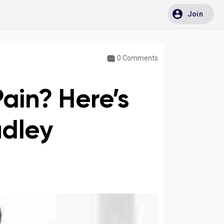
Join
0 Comments
ain? Here’s
udley