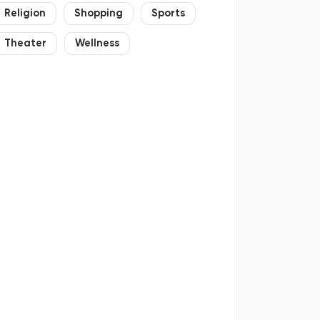
Religion
Shopping
Sports
Theater
Wellness