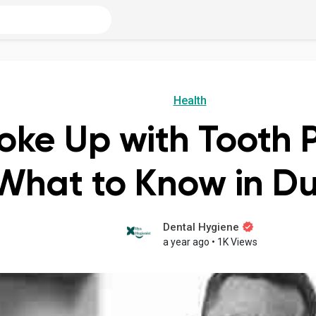
Health
oke Up with Tooth P
What to Know in D
Dental Hygiene
a year ago
•
1K Views