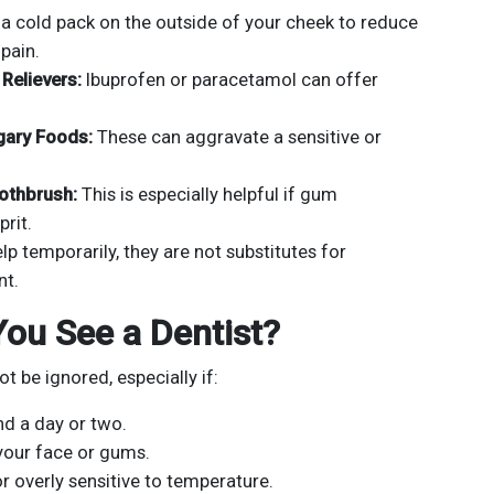
a cold pack on the outside of your cheek to reduce
pain.
Relievers:
Ibuprofen or paracetamol can offer
gary Foods:
These can aggravate a sensitive or
oothbrush:
This is especially helpful if gum
prit.
p temporarily, they are not substitutes for
nt.
ou See a Dentist?
t be ignored, especially if:
nd a day or two.
 your face or gums.
r overly sensitive to temperature.