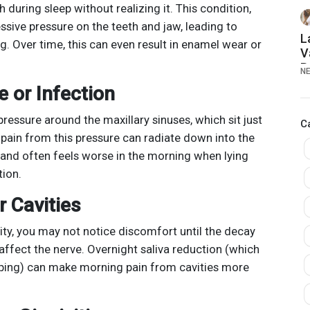
S
 during sleep without realizing it. This condition,
T
sive pressure on the teeth and jaw, leading to
A
L
. Over time, this can even result in enamel wear or
V
B
N
E
e or Infection
2
pressure around the maxillary sinuses, which sit just
C
 pain from this pressure can radiate down into the
, and often feels worse in the morning when lying
ion.
r Cavities
ity, you may not notice discomfort until the decay
ffect the nerve. Overnight saliva reduction (which
eping) can make morning pain from cavities more