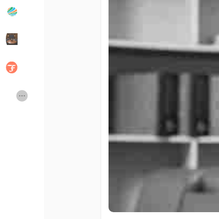
Popular Posts
Discover Posts
Developers
Social Networth OS
Creator Commerce
Launch Startup
Global News
Creator Award
Talkfever App