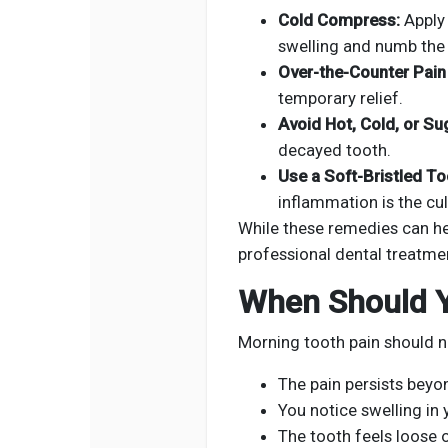
Cold Compress:
Apply 
swelling and numb the 
Over-the-Counter Pain 
temporary relief.
Avoid Hot, Cold, or Su
decayed tooth.
Use a Soft-Bristled T
inflammation is the cul
While these remedies can hel
professional dental treatme
When Should Y
Morning tooth pain should no
The pain persists beyo
You notice swelling in
The tooth feels loose o