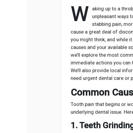
W
aking up to a thro
unpleasant ways to 
stabbing pain, mor
cause a great deal of disco
you might think, and while i
causes and your available sol
we’ll explore the most comm
immediate actions you can ta
We’ll also provide local inf
need urgent dental care or p
Common Cause
Tooth pain that begins or wo
underlying dental issue. H
1. Teeth Grindin