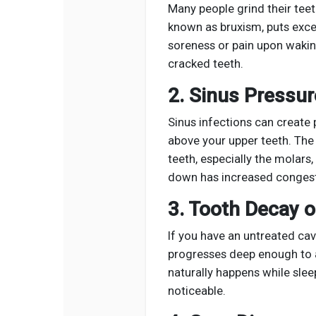
Many people grind their teeth
known as bruxism, puts exces
soreness or pain upon waking
cracked teeth.
2. Sinus Pressur
Sinus infections can create 
above your upper teeth. The
teeth, especially the molars
down has increased congest
3. Tooth Decay o
If you have an untreated cav
progresses deep enough to a
naturally happens while sle
noticeable.