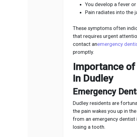
You develop a fever or
Pain radiates into the j
These symptoms often indica
that requires urgent attentio
contact an
emergency dentis
promptly.
Importance of 
in Dudley
Emergency Denta
Dudley residents are fortun
the pain wakes you up in the
from an emergency dentist 
losing a tooth.