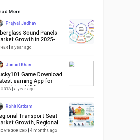
ead More
Prajval Jadhav
iberglass Sound Panels
arket Growth in 2025-
034: Dynamics,
|
a year ago
THER
pportunities, and
trategies
Junaid Khan
ucky101 Game Download
atest earning App for
ndroid and iOS
|
a year ago
PORTS
Rohit Katkam
egional Transport Seat
arket Growth, Regional
ransport Seat Market
|
4 months ago
NCATEGORIZED
rends, Regional Transport