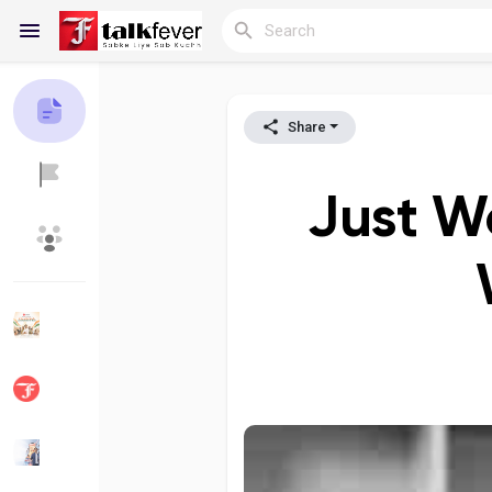
Share
Reels
Just W
Discover Blogs
My Blogs
Discover Groups
My Groups
Discover Pages
Liked Pages