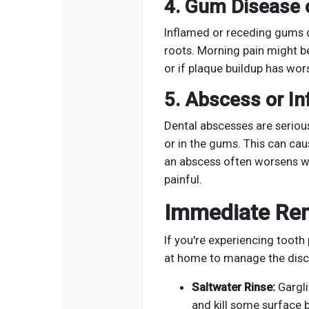
4. Gum Disease o
Inflamed or receding gums 
roots. Morning pain might b
or if plaque buildup has wor
5. Abscess or In
Dental abscesses are serious
or in the gums. This can cau
an abscess often worsens w
painful.
Immediate Rem
If you're experiencing tooth
at home to manage the disc
Saltwater Rinse:
Gargli
and kill some surface b