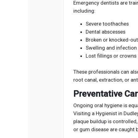
Emergency dentists are train
including:
Severe toothaches
Dental abscesses
Broken or knocked-out
Swelling and infection
Lost fillings or crowns
These professionals can also
root canal, extraction, or an
Preventative Ca
Ongoing oral hygiene is equa
Visiting a Hygienist in Dudl
plaque buildup is controlled
or gum disease are caught b