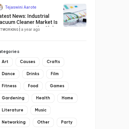
eat Market Size, Regional
ransport Seat Market
Tejaswini Aarote
nalytics
atest News: Industrial
acuum Cleaner Market Is
ooming Across the Globe
|
a year ago
ETWORKING
xplored in Latest Report
025-2034
ategories
Art
Causes
Crafts
Dance
Drinks
Film
Fitness
Food
Games
Gardening
Health
Home
Literature
Music
Networking
Other
Party