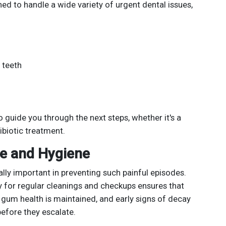
ed to handle a wide variety of urgent dental issues,
 teeth
 guide you through the next steps, whether it's a
tibiotic treatment.
re and Hygiene
lly important in preventing such painful episodes.
ey for regular cleanings and checkups ensures that
, gum health is maintained, and early signs of decay
efore they escalate.