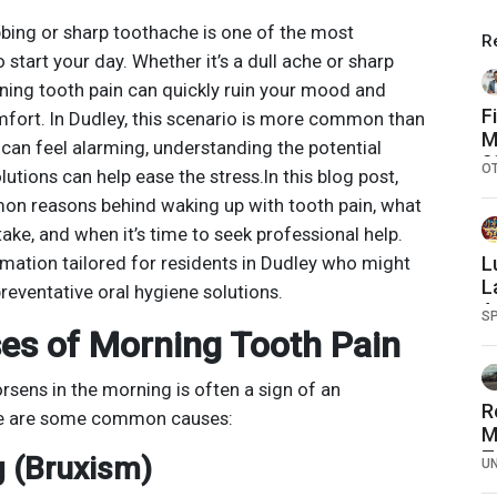
bbing or sharp toothache is one of the most
R
start your day. Whether it’s a dull ache or sharp
ning tooth pain can quickly ruin your mood and
F
mfort. In Dudley, this scenario is more common than
M
t can feel alarming, understanding the potential
2
O
utions can help ease the stress.In this blog post,
O
on reasons behind waking up with tooth pain, what
S
ke, and when it’s time to seek professional help.
ormation tailored for residents in Dudley who might
L
L
reventative oral hygiene solutions.
A
S
s of Morning Tooth Pain
rsens in the morning is often a sign of an
R
ere are some common causes:
M
T
g (Bruxism)
U
T