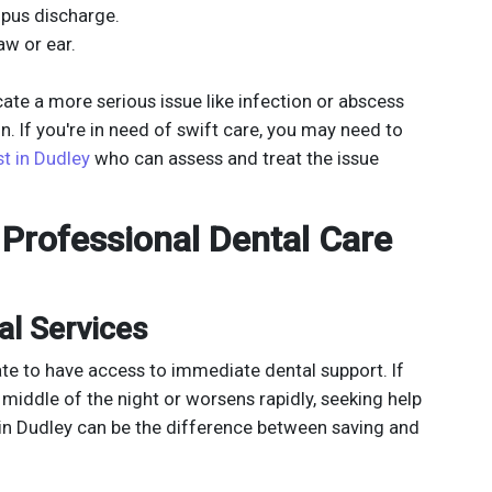
 pus discharge.
aw or ear.
te a more serious issue like infection or abscess
n. If you're in need of swift care, you may need to
t in Dudley
who can assess and treat the issue
Professional Dental Care
l Services
ate to have access to immediate dental support. If
 middle of the night or worsens rapidly, seeking help
in Dudley can be the difference between saving and