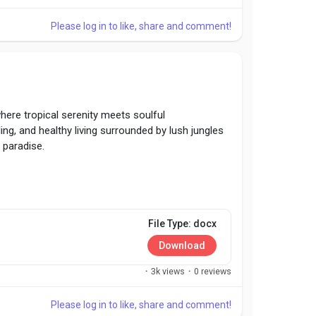
Please log in to like, share and comment!
here tropical serenity meets soulful
ing, and healthy living surrounded by lush jungles
 paradise.
File Type: docx
Download
·
3k views
·
0 reviews
Please log in to like, share and comment!