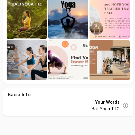
Basic Info
Your Words
Bali Yoga TTC