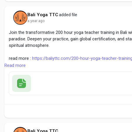
Bali Yoga TTC
added file
a year ago
Join the transformative 200 hour yoga teacher training in Bali w
paradise. Deepen your practice, gain global certification, and sta
spiritual atmosphere.
read more :
https://baliyttc.com/200-hour-yoga-teacher-trainin
Read more
#200HourYogaTrainingBali
#YogaTeacherTraining
#BaliYTTc
Bali Yoga TTC