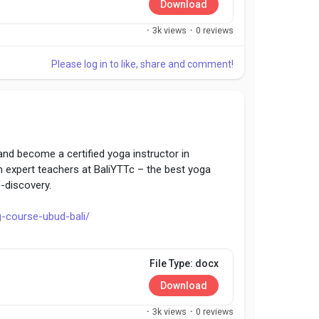
Download
·
3k views
·
0 reviews
Please log in to like, share and comment!
and become a certified yoga instructor in
h expert teachers at BaliYTTc – the best yoga
f-discovery.
g-course-ubud-bali/
Tc
File Type: docx
Download
·
3k views
·
0 reviews