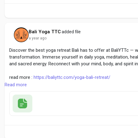
Bali Yoga TTC
added file
a year ago
Discover the best yoga retreat Bali has to offer at BaliYTTc — w
transformation. Immerse yourself in daily yoga, meditation, heal
and sacred energy. Reconnect with your mind, body, and spirit in
read more :
https://baliyttc.com/yoga-bali-retreat/
Read more
#BestYogaRetreatBali
#YogaRetreatBali
#BaliWellnessRetreat