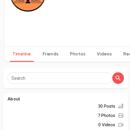
Timeline
Friends
Photos
Videos
Re
About
30 Posts
7 Photos
0 Videos