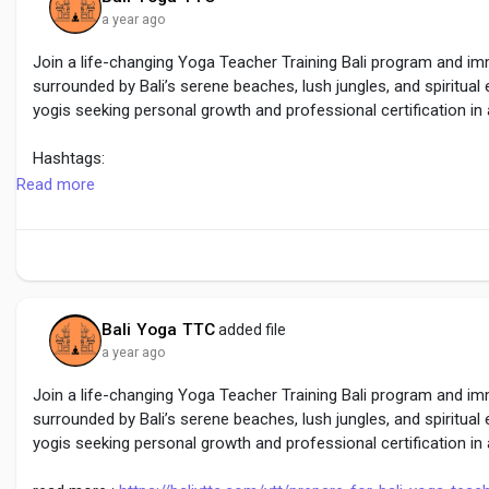
a year ago
Join a life-changing Yoga Teacher Training Bali program and imm
surrounded by Bali’s serene beaches, lush jungles, and spiritual
yogis seeking personal growth and professional certification in 
Hashtags:
#YogaTeacherTrainingBali
Read more
#BaliYogaRetreat
#YogaInBali
Bali Yoga TTC
added file
a year ago
Join a life-changing Yoga Teacher Training Bali program and imm
surrounded by Bali’s serene beaches, lush jungles, and spiritual
yogis seeking personal growth and professional certification in 