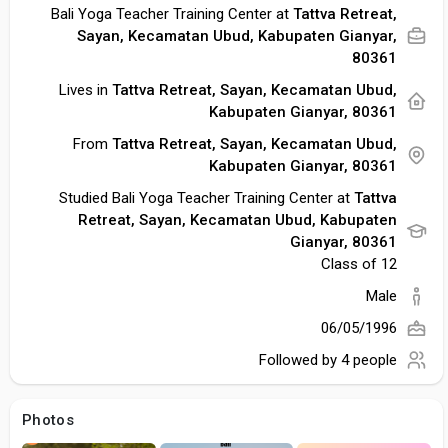
Bali Yoga Teacher Training Center at
Tattva Retreat,
Sayan, Kecamatan Ubud, Kabupaten Gianyar,
80361
Lives in
Tattva Retreat, Sayan, Kecamatan Ubud,
Kabupaten Gianyar, 80361
From
Tattva Retreat, Sayan, Kecamatan Ubud,
Kabupaten Gianyar, 80361
Studied Bali Yoga Teacher Training Center at
Tattva
Retreat, Sayan, Kecamatan Ubud, Kabupaten
Gianyar, 80361
Class of 12
Male
06/05/1996
Followed by
4 people
Photos