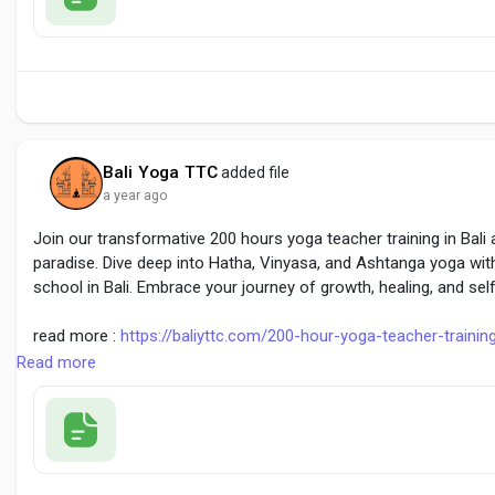
Bali Yoga TTC
added file
a year ago
Join our transformative 200 hours yoga teacher training in Bali 
paradise. Dive deep into Hatha, Vinyasa, and Ashtanga yoga wit
school in Bali. Embrace your journey of growth, healing, and sel
read more :
https://baliyttc.com/200-hour-yoga-teacher-trainin
Read more
#200HoursYogaTrainingBali
#YogaTeacherTrainingBali
#BaliYT