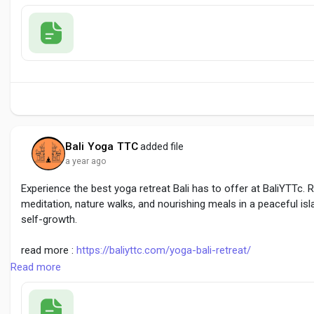
#BestYogaRetreatCanggu
#YogaRetreatBali
#CangguWellness
Bali Yoga TTC
added file
a year ago
Experience the best yoga retreat Bali has to offer at BaliYTTc. 
meditation, nature walks, and nourishing meals in a peaceful isla
self-growth.
read more :
https://baliyttc.com/yoga-bali-retreat/
Read more
#BestYogaRetreatBali
#BaliYogaRetreat
#YogaRetreatBali