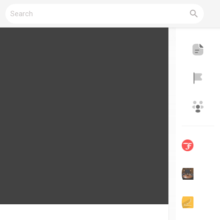
Reels
Discover Blogs
My Blogs
Discover Groups
My Groups
Discover Pages
Liked Pages