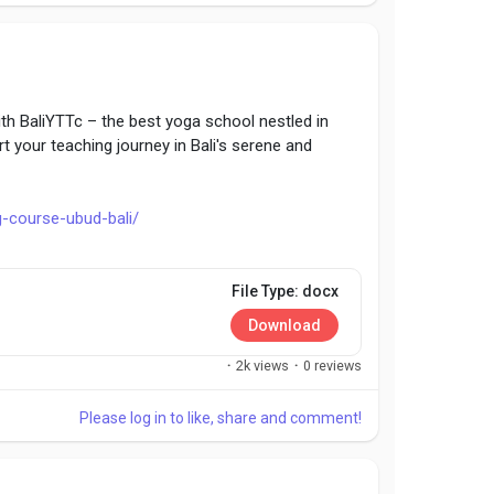
ith BaliYTTc – the best yoga school nestled in
rt your teaching journey in Bali's serene and
g-course-ubud-bali/
File Type: docx
Download
·
2k views
·
0 reviews
Please log in to like, share and comment!