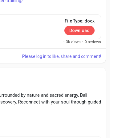
er-training/
File Type: docx
Download
·
3k views
·
0 reviews
Please log in to like, share and comment!
 Surrounded by nature and sacred energy, Bali
discovery. Reconnect with your soul through guided