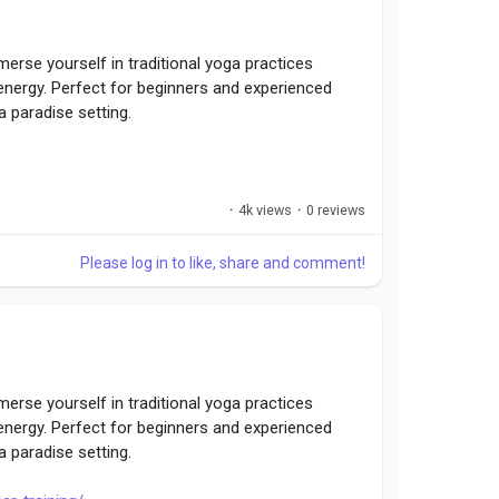
erse yourself in traditional yoga practices
 energy. Perfect for beginners and experienced
a paradise setting.
·
4k views
·
0 reviews
Please log in to like, share and comment!
erse yourself in traditional yoga practices
 energy. Perfect for beginners and experienced
a paradise setting.