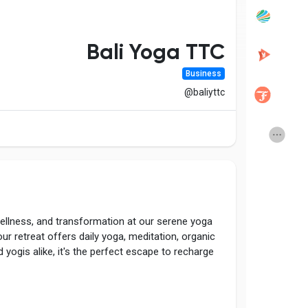
Popular Posts
Discover Posts
Bali Yoga TTC
Business
Developers
Creator Commerce
@baliyttc
Creator Award
Equity & Investors
Global News
Vdo Junction
ellness, and transformation at our serene yoga
Talkfever App
ur retreat offers daily yoga, meditation, organic
yogis alike, it's the perfect escape to recharge