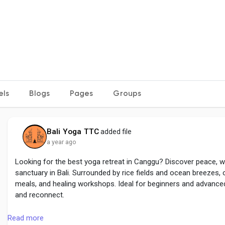
els
Blogs
Pages
Groups
Bali Yoga TTC
added file
a year ago
Looking for the best yoga retreat in Canggu? Discover peace, w
sanctuary in Bali. Surrounded by rice fields and ocean breezes, o
meals, and healing workshops. Ideal for beginners and advanced 
and reconnect.
read more :
https://baliyttc.com/yoga-retreat-in-canggu/
Read more