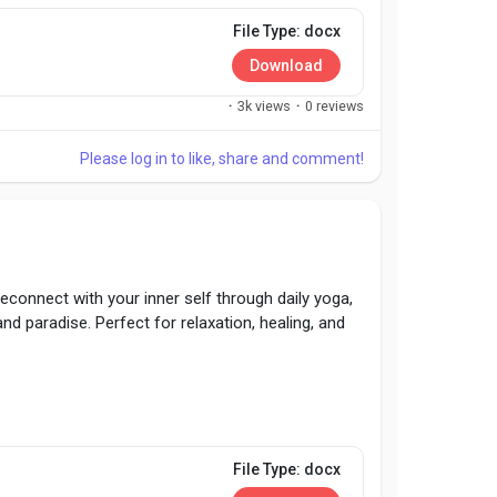
File Type: docx
Download
·
3k views
·
0 reviews
Please log in to like, share and comment!
Reconnect with your inner self through daily yoga,
nd paradise. Perfect for relaxation, healing, and
File Type: docx