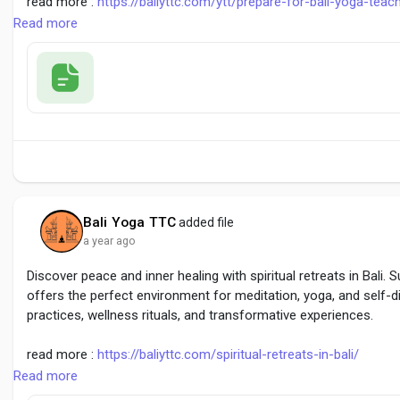
read more :
https://baliyttc.com/ytt/prepare-for-bali-yoga-teach
Read more
#YogaTeacherTrainingBali
#BaliYogaRetreat
#YogaInBali
Bali Yoga TTC
added file
a year ago
Discover peace and inner healing with spiritual retreats in Bali.
offers the perfect environment for meditation, yoga, and self-
practices, wellness rituals, and transformative experiences.
read more :
https://baliyttc.com/spiritual-retreats-in-bali/
Read more