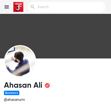
Reels
Discover Blogs
My Blogs
Ahasan Ali
Business
Discover Groups
@ahasanumi
My Groups