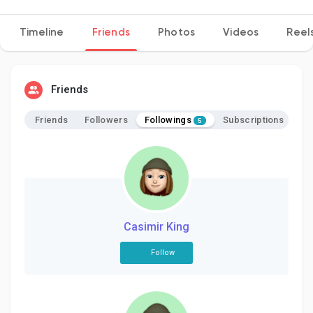
Timeline
Friends
Photos
Videos
Reel
Discover Pages
Friends
Liked Pages
Followings
Friends
Followers
Subscriptions
5
Popular Posts
Discover Posts
Casimir King
Follow
Developers