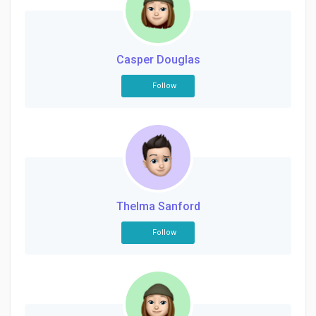
Creator Commerce
Creator Award
Casper Douglas
Follow
Equity & Investors
Global News
Vdo Junction
Thelma Sanford
Talkfever App
Follow