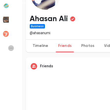
Popular Posts
Discover Posts
Ahasan Ali
Business
Developers
Social Networth OS
@ahasanumi
Timeline
Friends
Photos
Vi
Creator Commerce
Launch Startup
Global News
Creator Award
Friends
Talkfever App