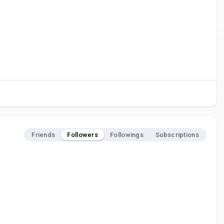
Friends
Followers
Followings
Subscriptions