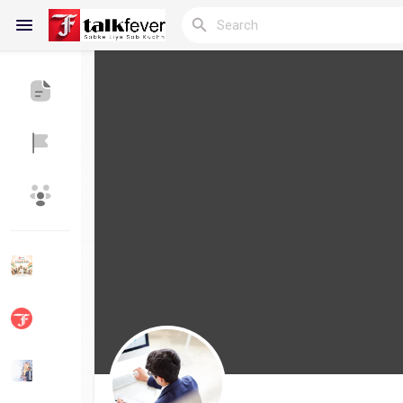
Reels
Discover Blogs
My Blogs
Discover Groups
My Groups
Discover Pages
Liked Pages