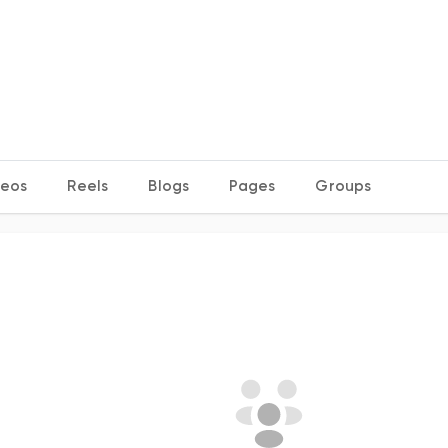
deos
Reels
Blogs
Pages
Groups