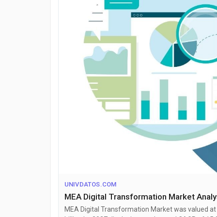
UNIVDATOS.COM
MEA Digital Transformation Market Anal
MEA Digital Transformation Market was valued at U