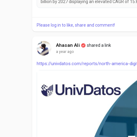
billion by 2027 displaying an elevated CAGR of 15.
Please log in to like, share and comment!
Ahasan Ali
shared a link
a year ago
https://univdatos.com/reports/north-america-dig