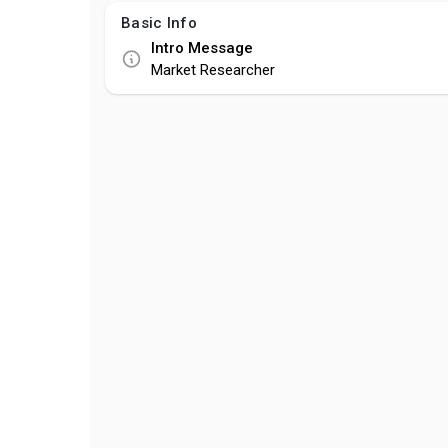
Basic Info
Intro Message
Market Researcher