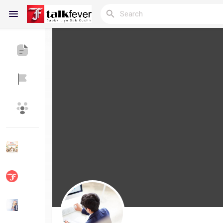
Reels
Discover Blogs
My Blogs
Discover Groups
My Groups
Discover Pages
Liked Pages