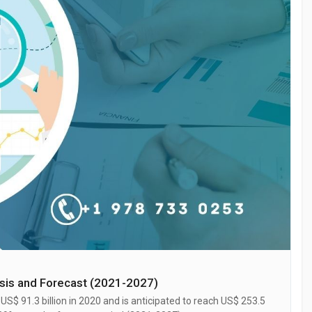
ysis and Forecast (2021-2027)
S$ 91.3 billion in 2020 and is anticipated to reach US$ 253.5