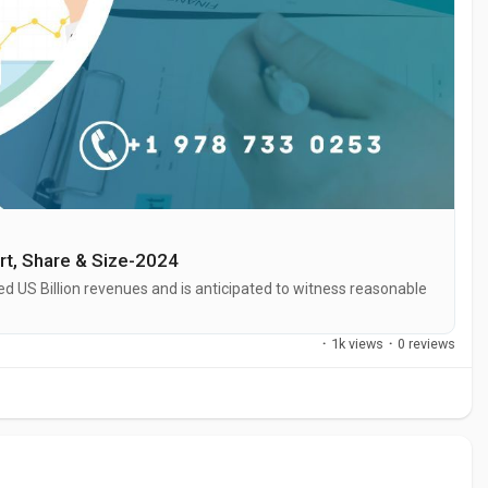
rt, Share & Size-2024
 US Billion revenues and is anticipated to witness reasonable
·
1k views
·
0 reviews