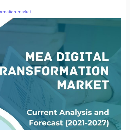
formation-market