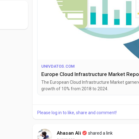
UNIVDATOS.COM
Europe Cloud Infrastructure Market Repo
The European Cloud Infrastructure Market garnered
growth of 10% from 2018 to 2024.
Please log in to like, share and comment!
Ahasan Ali
shared a link