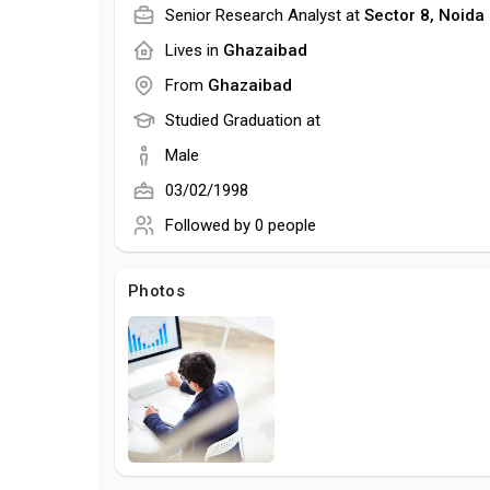
Senior Research Analyst at
Sector 8, Noida
Lives in
Ghazaibad
From
Ghazaibad
Studied Graduation at
Male
03/02/1998
Followed by
0 people
Photos