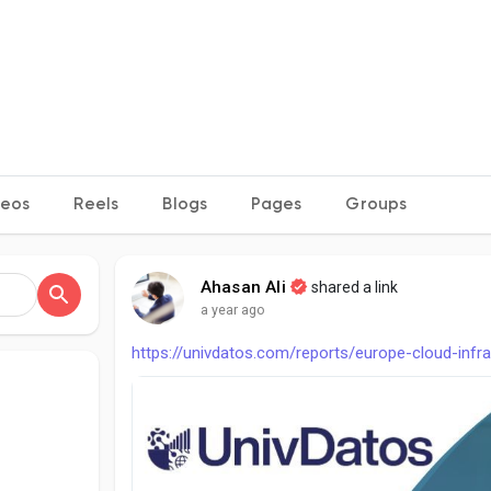
deos
Reels
Blogs
Pages
Groups
Ahasan Ali
shared a link
a year ago
https://univdatos.com/reports/europe-cloud-infr