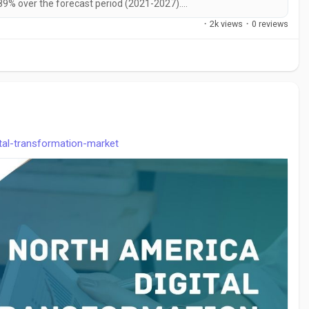
89% over the forecast period (2021-2027)....
·
2k views
·
0 reviews
ital-transformation-market