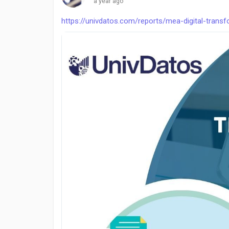
a year ago
https://univdatos.com/reports/mea-digital-trans