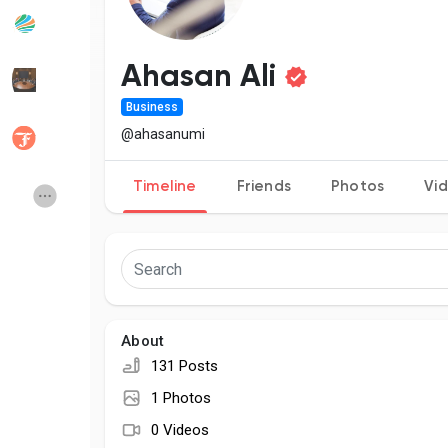
Popular Posts
Discover Posts
Ahasan Ali
Business
Developers
Social Networth OS
@ahasanumi
Timeline
Friends
Photos
Vi
Creator Commerce
Launch Startup
Global News
Creator Award
Talkfever App
About
131 Posts
1 Photos
0 Videos