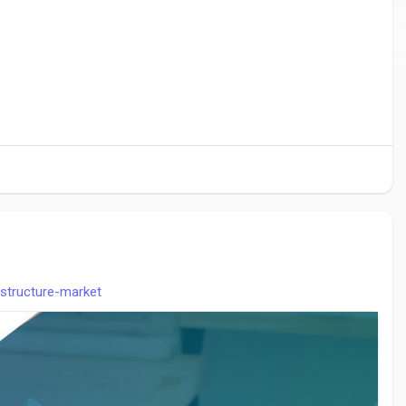
astructure-market