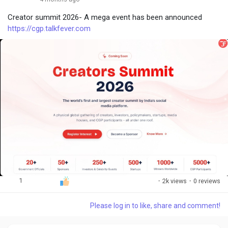
Creator summit 2026- A mega event has been announced
https://cgp.talkfever.com
1
·
2k views
·
0 reviews
Please log in to like, share and comment!