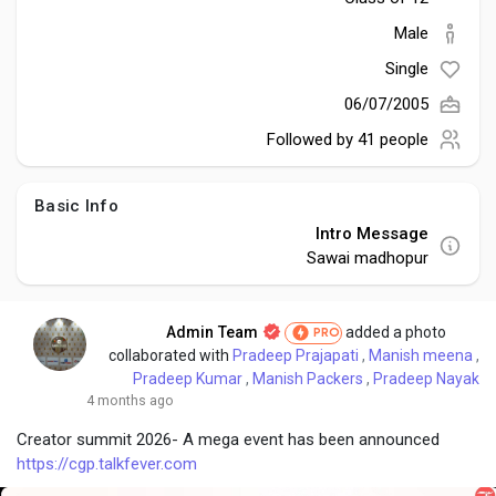
Social Networth OS
Male
Single
Creator Commerce
06/07/2005
Followed by
41 people
Launch Startup
Basic Info
Global News
Intro Message
Sawai madhopur
Creator Award
Admin Team
added a photo
PRO
collaborated with
Pradeep Prajapati
,
Manish meena
,
Talkfever App
Pradeep Kumar
,
Manish Packers
,
Pradeep Nayak
4 months ago
Creator summit 2026- A mega event has been announced
https://cgp.talkfever.com