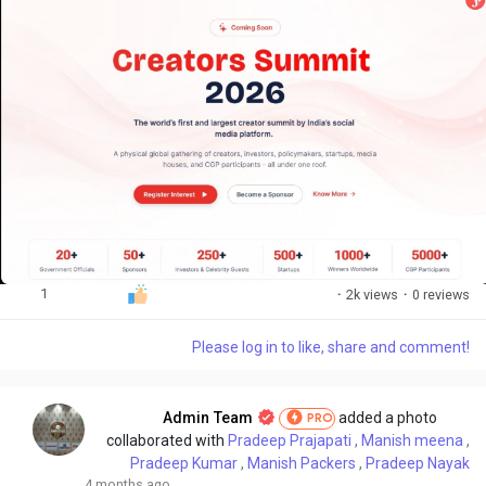
1
·
2k views
·
0 reviews
Please log in to like, share and comment!
Admin Team
added a photo
PRO
collaborated with
Pradeep Prajapati
,
Manish meena
,
Pradeep Kumar
,
Manish Packers
,
Pradeep Nayak
4 months ago