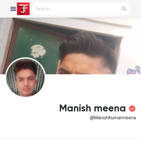
Reels
Discover Blogs
My Blogs
Manish meena
@ManishKumarmeena
Discover Groups
My Groups