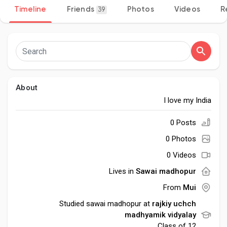
Timeline
Friends
Photos
Videos
R
39
Discover Pages
Liked Pages
About
I love my India
0 Posts
Popular Posts
0 Photos
0 Videos
Discover Posts
Lives in
Sawai madhopur
From
Mui
Developers
Studied sawai madhopur at
rajkiy uchch
madhyamik vidyalay
Class of 12