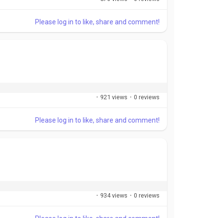
Please log in to like, share and comment!
·
921 views
·
0 reviews
Please log in to like, share and comment!
·
934 views
·
0 reviews