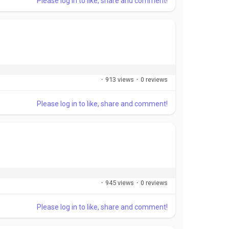
Please log in to like, share and comment!
·
913 views
·
0 reviews
Please log in to like, share and comment!
·
945 views
·
0 reviews
Please log in to like, share and comment!