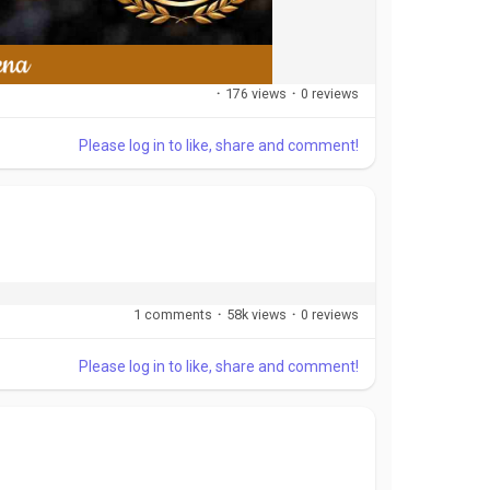
·
176 views
·
0 reviews
Please log in to like, share and comment!
1 comments
·
58k views
·
0 reviews
Please log in to like, share and comment!