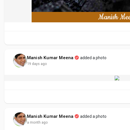
Manish Kumar Meena
added a photo
19 days ago
Manish Kumar Meena
added a photo
a month ago