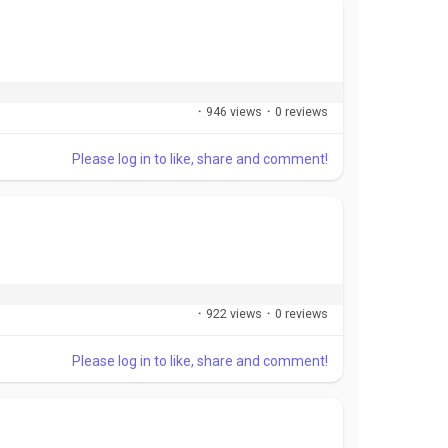
·
946 views
·
0 reviews
Please log in to like, share and comment!
·
922 views
·
0 reviews
Please log in to like, share and comment!