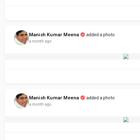
Manish Kumar Meena
added a photo
a month ago
Manish Kumar Meena
added a photo
a month ago