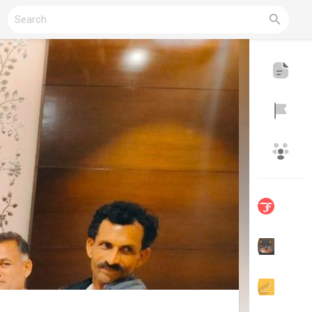
Reels
Discover Blogs
My Blogs
Discover Groups
My Groups
Discover Pages
Liked Pages