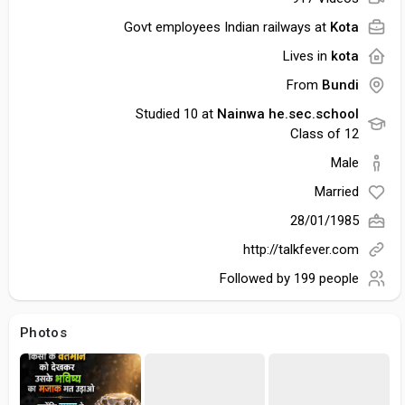
Govt employees Indian railways at
Kota
Lives in
kota
From
Bundi
Studied 10 at
Nainwa he.sec.school
Class of 12
Male
Married
28/01/1985
http://talkfever.com
Followed by
199 people
Photos