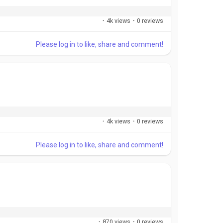
·
4k views
·
0 reviews
Please log in to like, share and comment!
·
4k views
·
0 reviews
Please log in to like, share and comment!
·
870 views
·
0 reviews