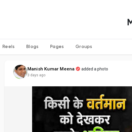
Reels
Blogs
Pages
Groups
Manish Kumar Meena
added a photo
3 days ago