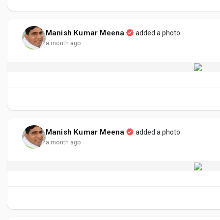
Manish Kumar Meena
added a photo
a month ago
Manish Kumar Meena
added a photo
a month ago