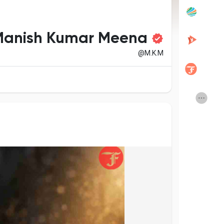
Popular Posts
Discover Posts
Manish Kumar Meena
@M.K.M
Developers
Creator Commerce
Creator Award
Equity & Investors
Global News
Vdo Junction
Talkfever App