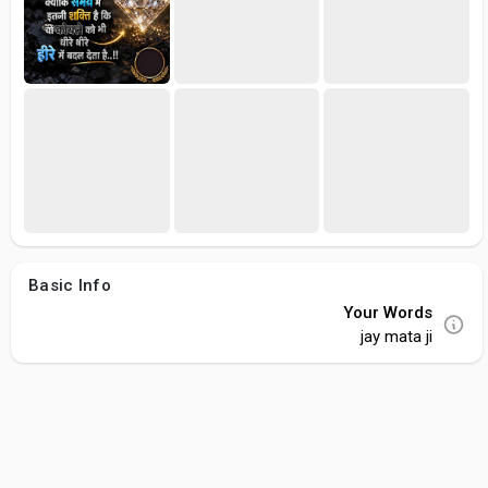
Basic Info
Your Words
jay mata ji