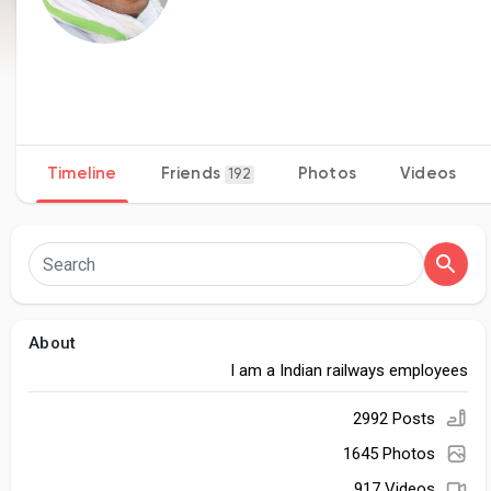
Timeline
Friends
Photos
Videos
192
About
I am a Indian railways employees
2992 Posts
1645 Photos
917 Videos