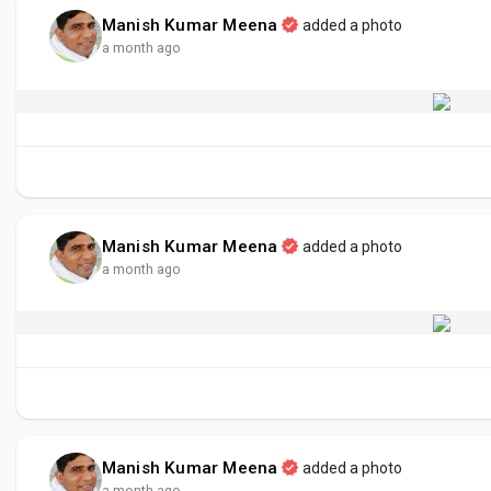
Manish Kumar Meena
added a photo
a month ago
Manish Kumar Meena
added a photo
a month ago
Manish Kumar Meena
added a photo
a month ago