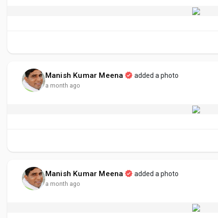
Manish Kumar Meena
added a photo
a month ago
Manish Kumar Meena
added a photo
a month ago