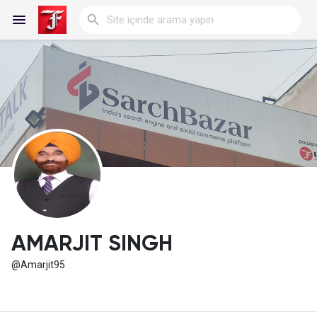
Reels
Discover Blogs
My Blogs
AMARJIT SINGH
@Amarjit95
Discover Gruplar
My Groups