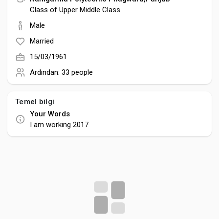
Creator Commerce
Class of Upper Middle Class
Male
Creator Award
Married
15/03/1961
Equity & Investors
Ardından:
33 people
Global News
Temel bilgi
Your Words
I am working 2017
Vdo Junction
Talkfever App