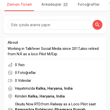
Zaman Tüneli
Arkadaşlar
Fotoğraflar
23
Discover Sayfalar
sayfaları sevdim
About
Working in Talkfever Social Media since 2017,also retired
from N.R as a loco Pilot M/Exp.
Popular Posts
0 Yazı
0 Fotoğraflar
Discover Posts
0 Videolar
Hayatımızda
Kalka, Haryana, India
Developers
Kimden
Kalka, Haryana, India
Okudu Now RTD.from Railway as a Loco Pilot saat
Ramgarhia Polytecnic Phagwara,Punjab