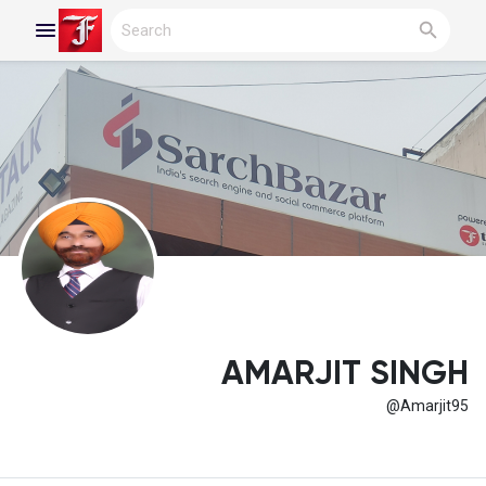
Reels
Discover Blogs
My Blogs
AMARJIT SINGH
@Amarjit95
Discover Groups
My Groups