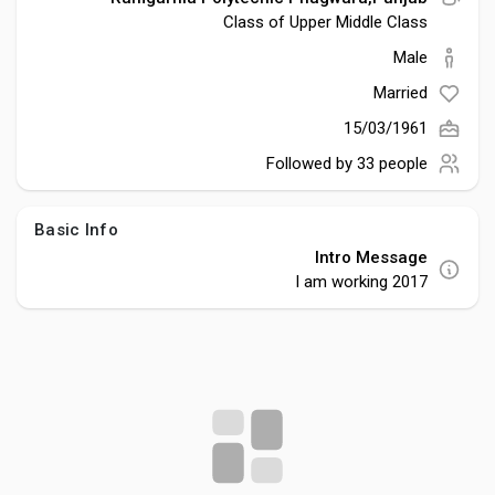
Social Networth OS
Class of Upper Middle Class
Male
Creator Commerce
Married
15/03/1961
Launch Startup
Followed by
33 people
Global News
Basic Info
Intro Message
I am working 2017
Creator Award
Talkfever App