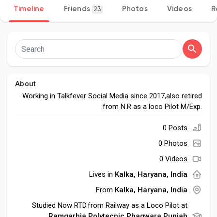
Timeline
Friends
Photos
Videos
R
23
Discover Pages
Liked Pages
About
Working in Talkfever Social Media since 2017,also retired
from N.R as a loco Pilot M/Exp.
Popular Posts
0 Posts
0 Photos
Discover Posts
0 Videos
Lives in
Kalka, Haryana, India
Developers
From
Kalka, Haryana, India
Studied Now RTD.from Railway as a Loco Pilot at
Ramgarhia Polytecnic Phagwara,Punjab