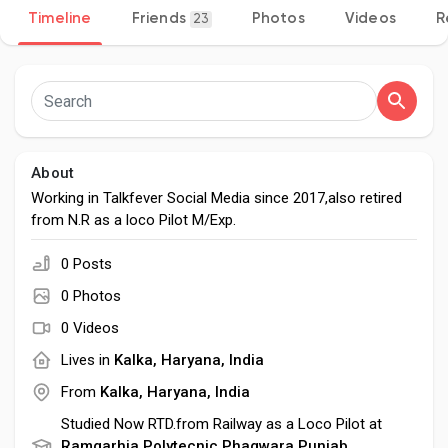
Timeline
Friends
Photos
Videos
R
23
Discover Pages
Liked Pages
About
Working in Talkfever Social Media since 2017,also retired
from N.R as a loco Pilot M/Exp.
Popular Posts
0 Posts
0 Photos
Discover Posts
0 Videos
Lives in
Kalka, Haryana, India
Developers
From
Kalka, Haryana, India
Studied Now RTD.from Railway as a Loco Pilot at
Ramgarhia Polytecnic Phagwara,Punjab