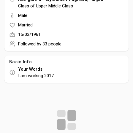
Creator Commerce
Class of Upper Middle Class
Male
Creator Award
Married
15/03/1961
Equity & Investors
Followed by
33 people
Global News
Basic Info
Your Words
I am working 2017
Vdo Junction
Talkfever App