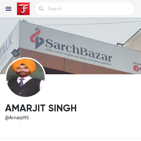
Reels
Discover Blogs
My Blogs
AMARJIT SINGH
@Amarjit95
Discover Groups
My Groups