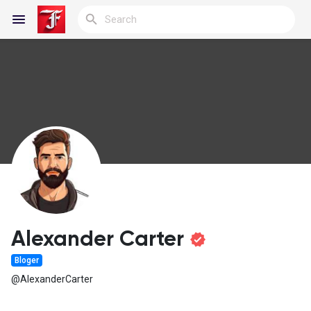
Reels
Discover Blogs
My Blogs
Alexander Carter
Bloger
Discover Groups
@AlexanderCarter
My Groups