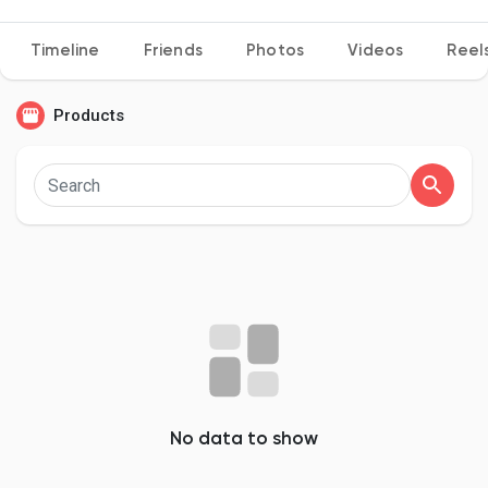
Timeline
Friends
Photos
Videos
Reel
Discover Pages
Products
Liked Pages
Popular Posts
Discover Posts
Developers
No data to show